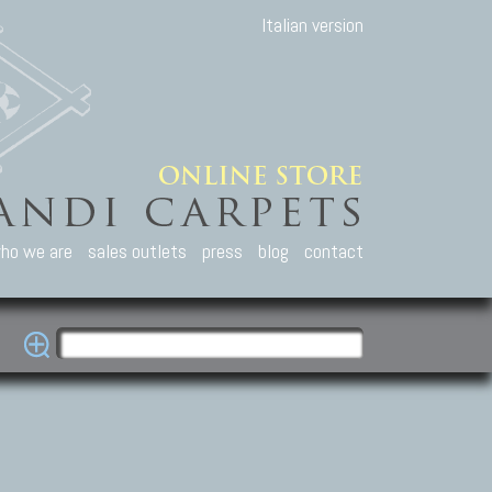
Italian version
ho we are
sales outlets
press
blog
contact