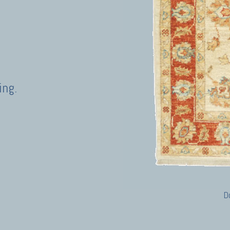
ing.
D