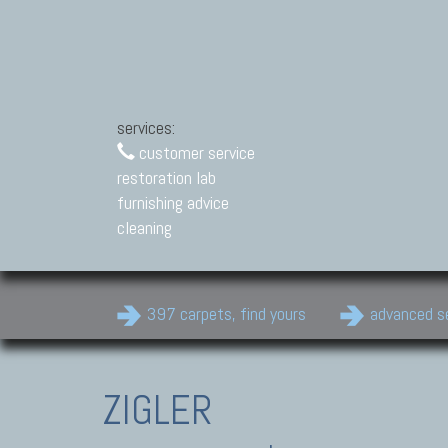
services:
customer service
restoration lab
furnishing advice
cleaning
397 carpets, find yours
advanced s
ZIGLER