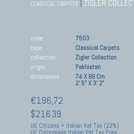
|
ZIGLER COLLEC
CLASSICAL CARPETS
code:
7503
type:
Classical Carpets
collection:
Zigler Collection
origin:
Pakhistan
dimensions
74 X 99 Cm
2' 5" X 3' 2"
€196,72
$216.39
UE Citizens + Italian Vat Tax (22%)
UE Companies Italian Vat Tax Free