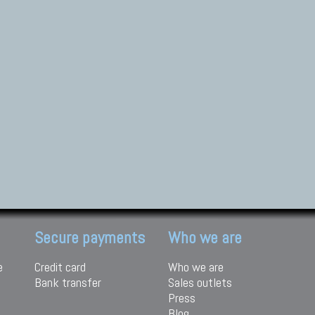
Secure payments
Who we are
e
Credit card
Who we are
Bank transfer
Sales outlets
Press
Blog