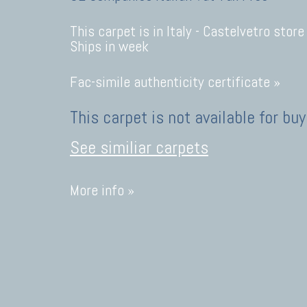
This carpet is in Italy -
Castelvetro store
Ships in week
Fac-simile authenticity certificate »
This carpet is not available for buy
See similiar carpets
More info »