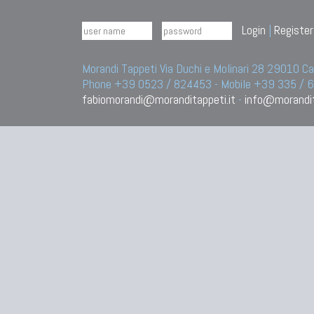
Login
|
Register
Morandi Tappeti Via Duchi e Molinari 28 29010
Phone +39 0523 / 824453 - Mobile +39 335 /
fabiomorandi@moranditappeti.it
-
info@morandit