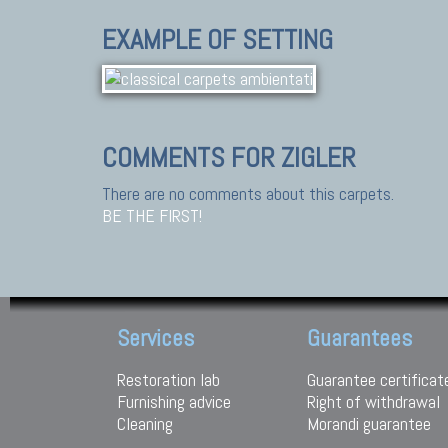
EXAMPLE OF SETTING
COMMENTS FOR ZIGLER
There are no comments about this carpets.
BE THE FIRST!
Services
Guarantees
Restoration lab
Guarantee certificat
Furnishing advice
Right of withdrawal
Cleaning
Morandi guarantee