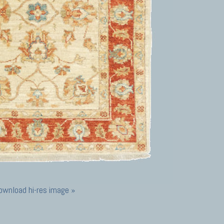
ownload hi-res image »