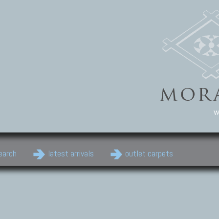
w
earch
latest arrivals
outlet carpets