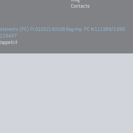
Contacts
 Castelvetro (PC) PI 01052160338 Reg.Imp. PC N.111989/1996.
 6129497
appeti.it