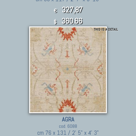
327,87
€
360.66
$
THIS IS A DETAIL
AGRA
cod. 6088
cm 76 x 131 / 2' 5" x 4' 3"