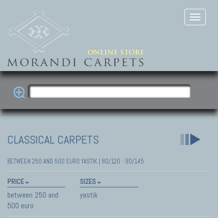
CLASSICAL CARPETS
BETWEEN 250 AND 500 EURO YASTIK | 80/120 - 90/145
PRICE
SIZES
between 250 and
yastik
500 euro