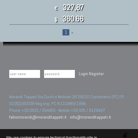
327,87
€
360.66
$
1
»
Login
Register
Morandi Tappeti Via Duchi e Molinari 28 29010 Castelvetro (PC) PI
01052160338 Reg.Imp. PC N.111989/1996.
Phone +39 0523 / 824453 - Mobile +39 335 / 6129497
fabiomorandi@moranditappeti.it
-
info@moranditappeti.it
We use cookies to ensure technical functionality site in