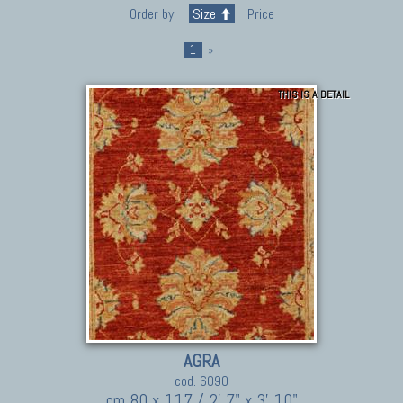
Order by:
Size
Price
1
»
THIS IS A DETAIL
AGRA
cod. 6090
cm 80 x 117 / 2' 7" x 3' 10"