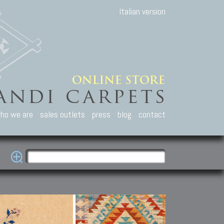
Italian version
ho we are
sales outlets
press
blog
contact
casian Carpets
Other Carpets
Kilim and Patc
que Caucasian carpets:
Antique Anatolian carpets.
Old Anatolian kilim.
an, Kuba, Lesghi, Ci-ci.
Old and new Turkish rugs.
New Afghan kilim.