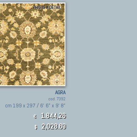
THIS IS A DETAIL
AGRA
cod. 7392
cm 199 x 297 / 6' 6" x 9' 8"
1.844,26
€
2,028.69
$