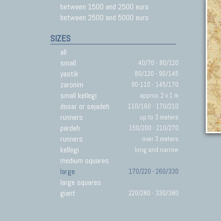
between 1500 and 2500 euro
between 2500 and 5000 euro
SIZES
all
small
40/70 - 80/120
yastik
80/120 - 90/145
zaronim
90-110 - 145/170
small kellegi
approx. 2 x 1 m
dosar or sejadeh
110/160 - 170/210
runners
up to 3 meters
pardeh
150/200 - 210/270
runners
over 3 meters
kellegi
long and narrow
medium squares
large
170/220 - 260/330
large squares
giant
220/280 - 330/380