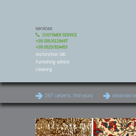
services:
CUSTOMER SERVICE
+39 335/6129497
+39 0523/824453
restoration lab
furnishing advice
cleaning
397 carpets, find yours
advanced s
Modern Carpets
Contemporary modern
carpets.