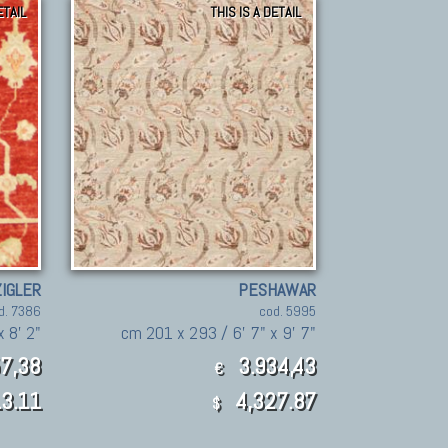
ETAIL
THIS IS A DETAIL
ZIGLER
PESHAWAR
d. 7386
cod. 5995
x 8' 2"
cm 201 x 293 / 6' 7" x 9' 7"
7,38
3.934,43
€
3.11
4,327.87
$