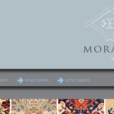
w
earch
latest arrivals
outlet carpets
Persian Carpets
Classic Carpets
Cau
Antique Persian carpets,
Floral carpets, Agra, Zigler,
Anti
Old Persian carpets,
Uzbek, Herat, Gazni, Pastu,
Shirv