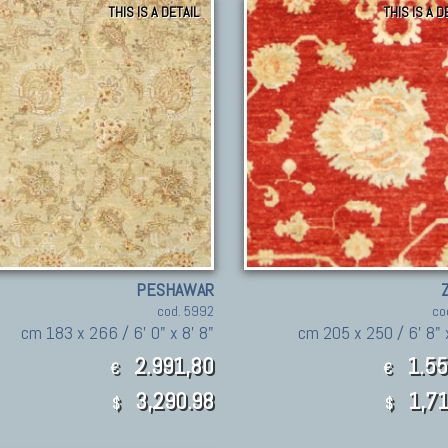
THIS IS A DETAIL
THIS IS A D
PESHAWAR
cod. 5992
co
cm 183 x 266 / 6' 0" x 8' 8"
cm 205 x 250 / 6' 8" 
2.991,80
1.55
€
€
3,290.98
1,71
$
$