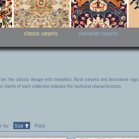
New Persian carpets,
Peshawar and Hyderabad
Kaza
k
Modern Persian carpets
Collections,
New 
al,
Pakistan and Afghan
carp
carpets
ns
s
classic carpets
caucasian carpets
rom the classic design with medallion, floral carpets and decorative rugs
r clarity of each collection indicate the technical characteristics.
r by:
Size
Price