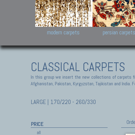
Design carpets:
Jan Kath, Rug Star, Chuc
Palù. Tibet, Bhadohi, Nep
Samsung
and Himalayan Collectio
modern carpets
persian carpet
CLASSICAL CARPETS
In this group we insert the new collections of carpets f
Afghanistan, Pakistan, Kyrgyzstan, Tajikistan and India. Fo
LARGE | 170/220 - 260/330
Orde
PRICE
all