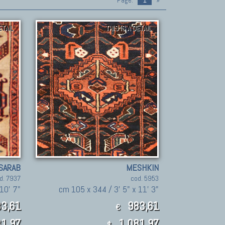
Page:
1
»
ETAIL
THIS IS A DETAIL
SARAB
MESHKIN
d. 7937
cod. 5953
10' 7"
cm 105 x 344 / 3' 5" x 11' 3"
3,61
983,61
€
1.97
1,081.97
$