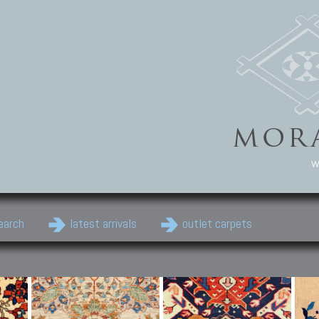
w
earch
latest arrivals
outlet carpets
Persian Carpets
Classic Carpets
Cau
Antique Persian carpets,
Floral carpets, Agra, Zigler,
Anti
Old Persian carpets,
Uzbek, Herat, Gazni, Pastu,
Shirv