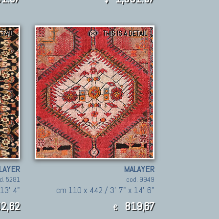
ETAIL
THIS IS A DETAIL
LAYER
MALAYER
d. 5281
cod. 9949
13' 4"
cm 110 x 442 / 3' 7" x 14' 6"
2,62
819,67
€