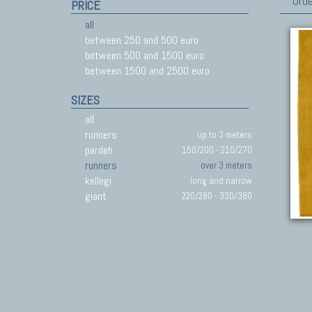
Orde
PRICE
all
between 250 and 500 euro
between 500 and 1500 euro
between 1500 and 2500 euro
SIZES
all
runners
up to 3 meters
pardeh
150/200 - 210/270
runners
over 3 meters
kellegi
long and narrow
giant
220/280 - 330/380