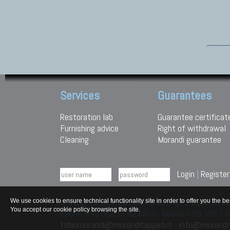
Services
Guarantees
Restoration lab
Guarantee certificat
Furnishing advice
Right of withdrawal
Cleaning
Morandi guarantee
Login
|
Register
Morandi Tappeti Via Duchi e Molinari 28 29010
We use cookies to ensure technical functionality site in order to offer you th
You accept our cookie policy browsing the site.
Phone +39 0523 / 824453 - Mobile +39 335 /
fabiomorandi@moranditappeti.it
-
info@morandit