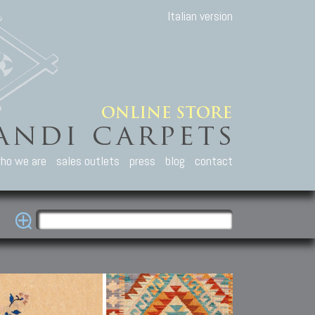
Italian version
ho we are
sales outlets
press
blog
contact
casian Carpets
Other Carpets
Kilim and Patc
que Caucasian carpets:
Antique Anatolian carpets.
Old Anatolian kilim.
an, Kuba, Lesghi, Ci-ci.
Old and new Turkish rugs.
New Afghan kilim.