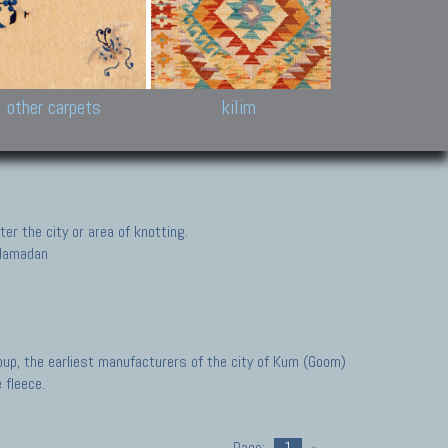
k and Karabakh rugs
Antique Chinese carpets.
Reloaded patchwor
and old Caucasian
Turkmen, Khotan, Bukhara
Kilim patchwork a
ets.
carpets.
carpets.
Other antique rugs
Tapestries and em
other carpets
kilim
er the city or area of knotting.
, Hamadan
oup, the earliest manufacturers of the city of Kum (Goom)
 fleece.