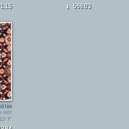
1.15
568.03
$
ETAIL
ISTAN
d. 9937
12' 7"
9,84