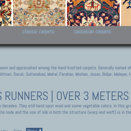
New Persian carpets,
Peshawar and Hyderabad
Kaza
k
Modern Persian carpets
Collections,
New 
al,
Pakistan and Afghan
carp
carpets
ns
s
classic carpets
caucasian carpets
known and appreciated among the hand-knotted carpets. Generally named aft
akhtiari, Saruk, Sultanabad, Mahal, Ferahan, Mishan, Josan, Bidjar, Malayer
S
RUNNERS | OVER 3 METERS
o decades. They still hand spun wool and some vegetable colors. In this gr
he node and the use of silk in both the structure (warp and weft) is in the