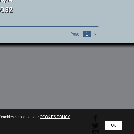
0.82
Page:
1
»
of cookies please see our
COOKIES POLICY
OK