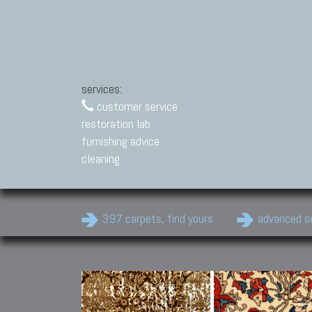
services:
customer service
restoration lab
furnishing advice
cleaning
397 carpets, find yours
advanced s
Modern Carpets
Contemporary modern
carpets.