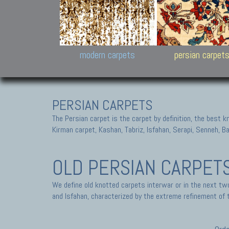
Design carpets:
Jan Kath, Rug Star, Chuc
Palù. Tibet, Bhadohi, Nep
Samsung
and Himalayan Collectio
modern carpets
persian carpet
PERSIAN CARPETS
The Persian carpet is the carpet by definition, the best 
Kirman carpet, Kashan, Tabriz, Isfahan, Serapi, Senneh, B
OLD PERSIAN CARPET
We define old knotted carpets interwar or in the next tw
and Isfahan, characterized by the extreme refinement of t