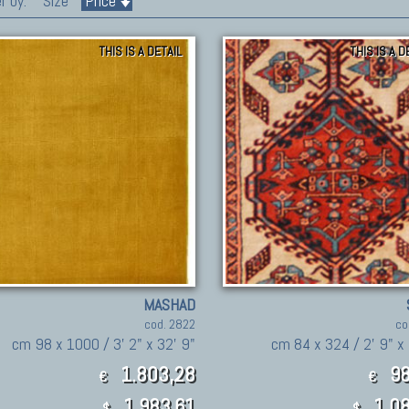
r by:
Size
Price
THIS IS A DETAIL
THIS IS A D
MASHAD
cod. 2822
co
cm 98 x 1000 / 3' 2" x 32' 9"
cm 84 x 324 / 2' 9" x 
1.803,28
98
€
€
1,983.61
1,08
$
$