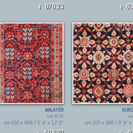
676.23
63
$
$
THIS IS A DETAIL
THIS IS A D
MALAYER
KURD
cod. 8125
co
cm 102 x 366 / 3' 4" x 12' 0"
cm 107 x 386 / 3' 6" x 
508,20
40