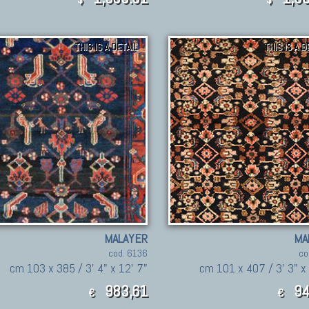
THIS IS A DETAIL
THIS IS A D
MALAYER
MA
cod. 6136
co
cm 103 x 385 / 3' 4" x 12' 7"
cm 101 x 407 / 3' 3" x 
983,61
94
€
€