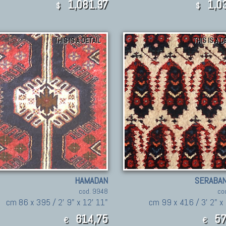
1,081.97
1,03
$
$
THIS IS A DETAIL
THIS IS A D
HAMADAN
SERABAN
cod. 9948
co
cm 86 x 395 / 2' 9" x 12' 11"
cm 99 x 416 / 3' 2" x 
614,75
57
€
€