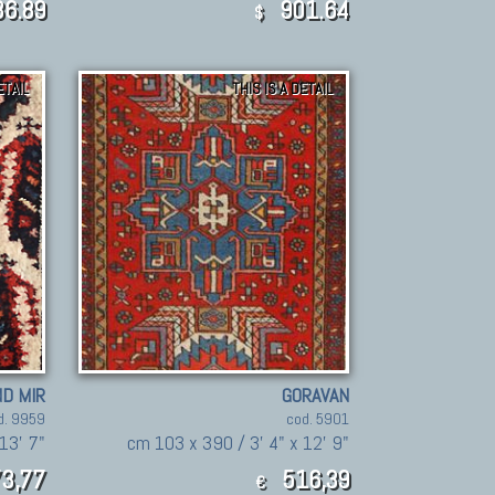
6.89
901.64
$
ETAIL
THIS IS A DETAIL
D MIR
GORAVAN
d. 9959
cod. 5901
13' 7"
cm 103 x 390 / 3' 4" x 12' 9"
3,77
516,39
€