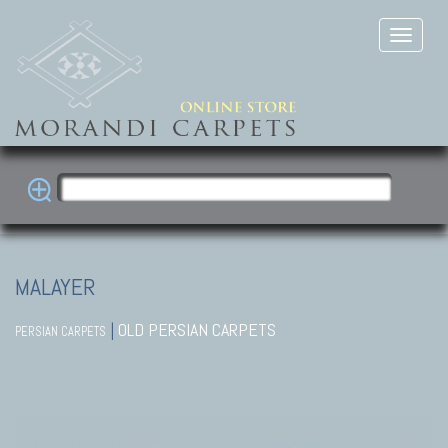
MALAYER
|
OLD PERSIAN CARPETS
PERSIAN CARPETS