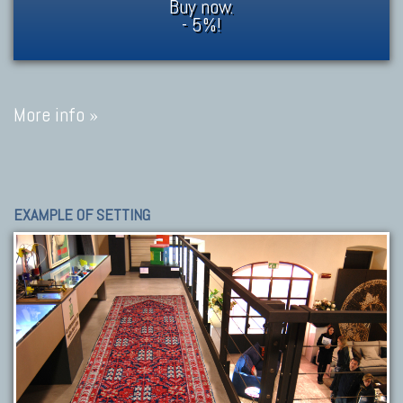
Buy now.
- 5%!
More info »
EXAMPLE OF SETTING