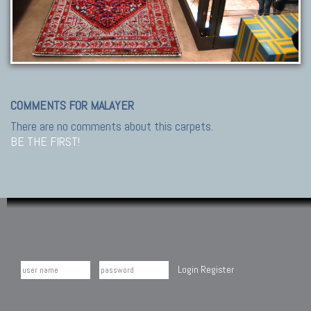
COMMENTS FOR MALAYER
There are no comments about this carpets.
BE THE FIRST!
Login
Register