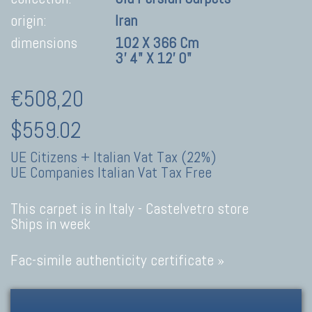
origin:
Iran
dimensions
102 X 366 Cm
3' 4" X 12' 0"
€508,20
$559.02
UE Citizens + Italian Vat Tax (22%)
UE Companies Italian Vat Tax Free
This carpet is in Italy -
Castelvetro store
Ships in week
Fac-simile authenticity certificate »