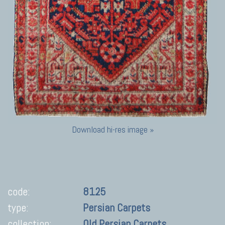
Download hi-res image »
code:
8125
type:
Persian Carpets
collection:
Old Persian Carpets