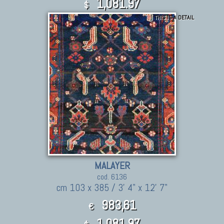
1,081.97
$
THIS IS A DETAIL
MALAYER
cod. 6136
cm 103 x 385 / 3' 4" x 12' 7"
983,61
€
1,081.97