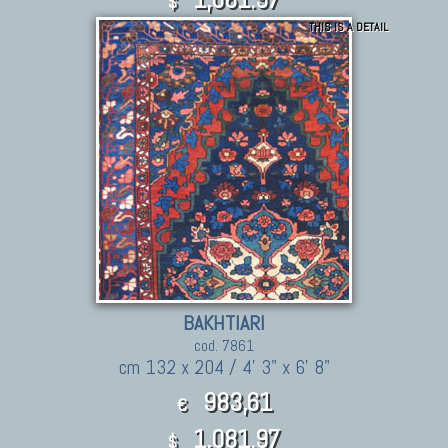
$
THIS IS A DETAIL
BAKHTIARI
cod. 7861
cm 132 x 204 / 4' 3" x 6' 8"
983,61
€
1,081.97
$