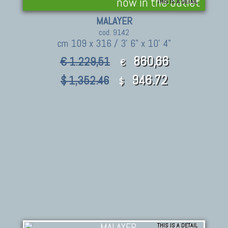
now in the outlet
THIS IS A DETAIL
MALAYER
cod. 9142
cm 109 x 316 / 3' 6" x 10' 4"
860,66
€ 1.229,51
€
946.72
$ 1,352.46
$
THIS IS A DETAIL