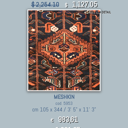
1,127.05
$ 2,254.10
$
THIS IS A DETAIL
MESHKIN
cod. 5953
cm 105 x 344 / 3' 5" x 11' 3"
983,61
€