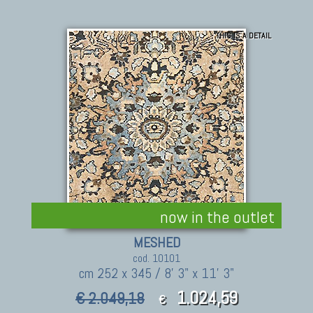
THIS IS A DETAIL
now in the outlet
MESHED
cod. 10101
cm 252 x 345 / 8' 3" x 11' 3"
1.024,59
€ 2.049,18
€