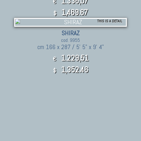
1.336,07
€
1,469.67
$
THIS IS A DETAIL
SHIRAZ
cod. 9955
cm 166 x 287 / 5' 5" x 9' 4"
1.229,51
€
1,352.46
$