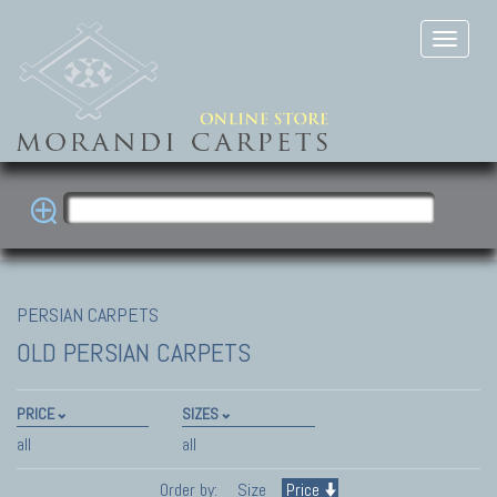
PERSIAN CARPETS
OLD PERSIAN CARPETS
PRICE
SIZES
all
all
Order by:
Size
Price