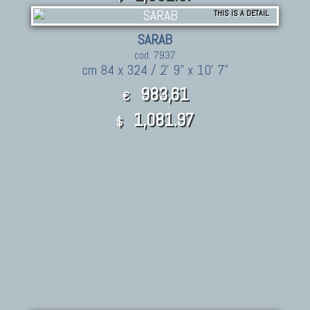
THIS IS A DETAIL
SARAB
cod. 7937
cm 84 x 324 / 2' 9" x 10' 7"
983,61
€
1,081.97
$