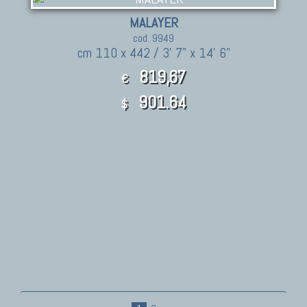
MALAYER
cod. 9949
cm 110 x 442 / 3' 7" x 14' 6"
819,67
€
901.64
$