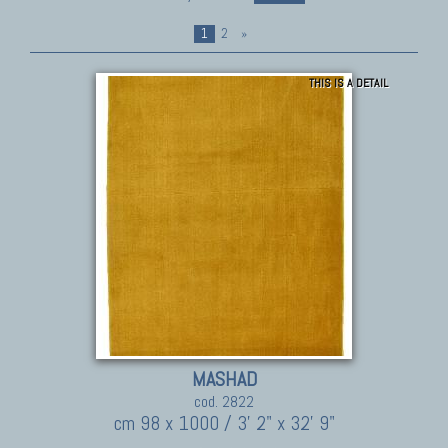
1
2
»
THIS IS A DETAIL
MASHAD
cod. 2822
cm 98 x 1000 / 3' 2" x 32' 9"