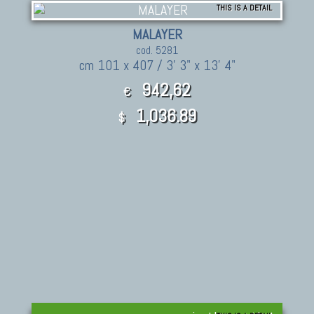
THIS IS A DETAIL
MALAYER
cod. 5281
cm 101 x 407 / 3' 3" x 13' 4"
942,62
€
1,036.89
$