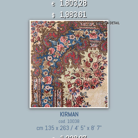
1.803,28
€
1,983.61
$
THIS IS A DETAIL
KIRMAN
cod. 10038
cm 135 x 263 / 4' 5" x 8' 7"