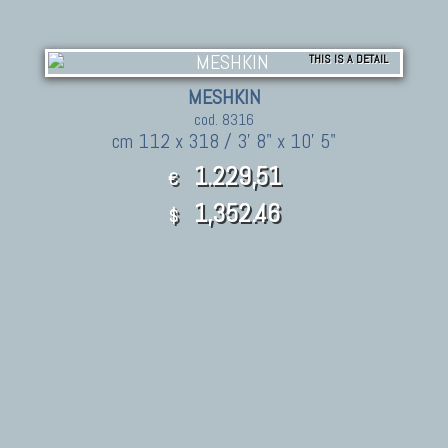
THIS IS A DETAIL
MESHKIN
cod. 8316
cm 112 x 318 / 3' 8" x 10' 5"
1.229,51
€
1,352.46
$