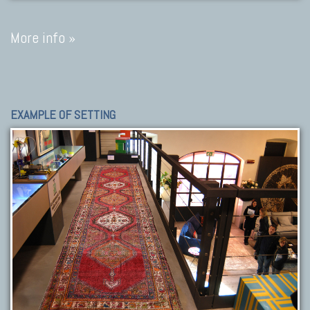
More info »
EXAMPLE OF SETTING