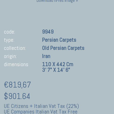
Download hi-res image »
code:
9949
type:
Persian Carpets
collection:
Old Persian Carpets
origin:
Iran
dimensions
110 X 442 Cm
3' 7" X 14' 6"
€819,67
$901.64
UE Citizens + Italian Vat Tax (22%)
UE Companies Italian Vat Tax Free