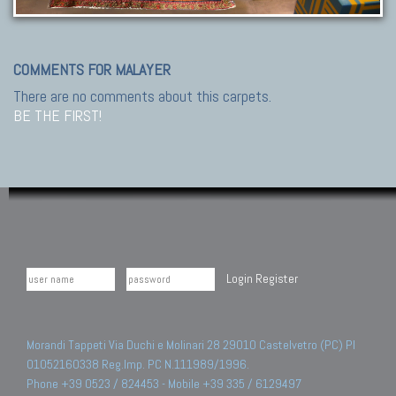
COMMENTS FOR MALAYER
There are no comments about this carpets.
BE THE FIRST!
Login
Register
Morandi Tappeti Via Duchi e Molinari 28 29010 Castelvetro (PC) PI
01052160338 Reg.Imp. PC N.111989/1996.
Phone +39 0523 / 824453 - Mobile +39 335 / 6129497