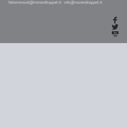
fabiomorandi@moranditappeti.it
-
info@moranditappeti.it