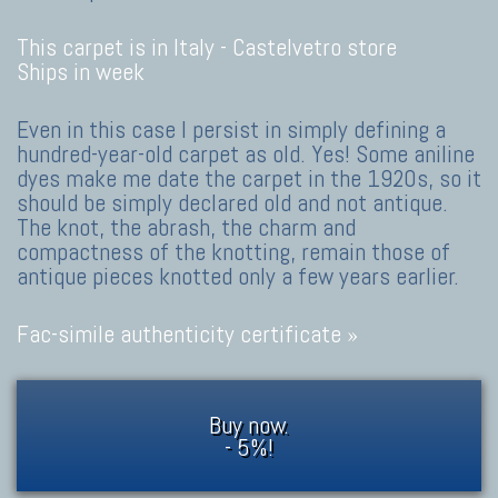
This carpet is in Italy -
Castelvetro store
Ships in week
Even in this case I persist in simply defining a
hundred-year-old carpet as old. Yes! Some aniline
dyes make me date the carpet in the 1920s, so it
should be simply declared old and not antique.
The knot, the abrash, the charm and
compactness of the knotting, remain those of
antique pieces knotted only a few years earlier.
Fac-simile authenticity certificate »
Buy now.
- 5%!