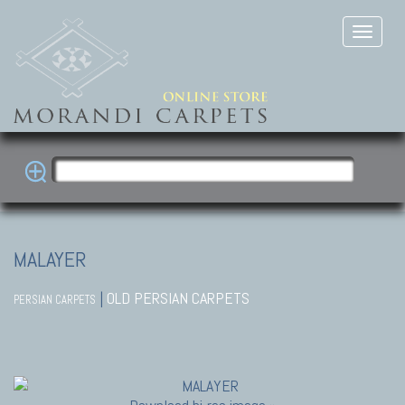
MALAYER
|
OLD PERSIAN CARPETS
PERSIAN CARPETS