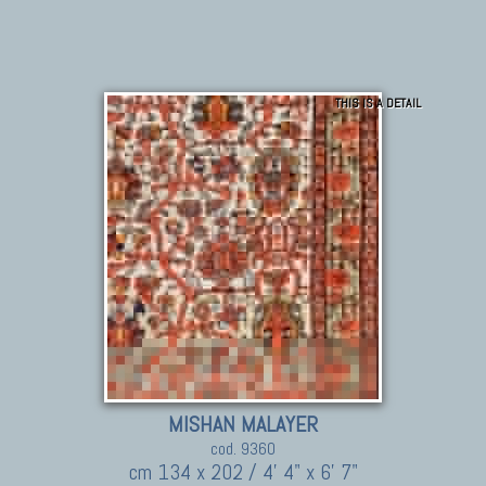
THIS IS A DETAIL
MISHAN MALAYER
cod. 9360
cm 134 x 202 / 4' 4" x 6' 7"