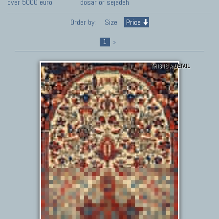
over 5000 euro
dosar or sejadeh
Order by:
Size
Price
1
»
THIS IS A DETAIL