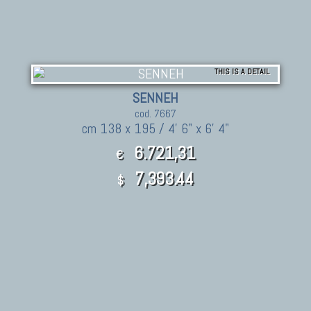
THIS IS A DETAIL
SENNEH
cod. 7667
cm 138 x 195 / 4' 6" x 6' 4"
6.721,31
€
7,393.44
$