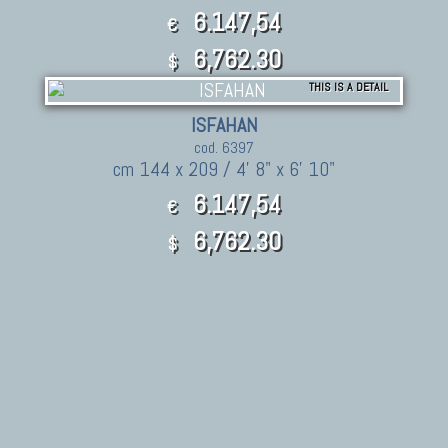
6.147,54
€
6,762.30
$
THIS IS A DETAIL
ISFAHAN
cod. 6397
cm 144 x 209 / 4' 8" x 6' 10"
6.147,54
€
6,762.30
$