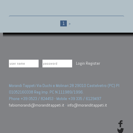
1
»
Login
Register
Morandi Tappeti Via Duchi e Molinari 28 29010 Castelvetro (PC) PI
01052160338 Reg.Imp. PC N.111989/1996.
Phone +39 0523 / 824453 - Mobile +39 335 / 6129497
fabiomorandi@moranditappeti.it
-
info@moranditappeti.it