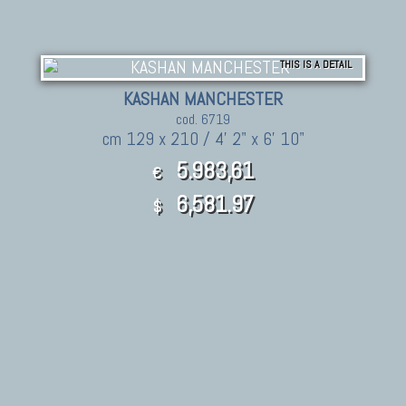
THIS IS A DETAIL
KASHAN MANCHESTER
cod. 6719
cm 129 x 210 / 4' 2" x 6' 10"
5.983,61
€
6,581.97
$