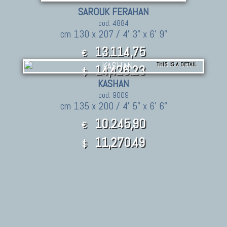
SAROUK FERAHAN
cod. 4884
cm 130 x 207 / 4' 3" x 6' 9"
13.114,75
€
THIS IS A DETAIL
14,426.23
$
KASHAN
cod. 9009
cm 135 x 200 / 4' 5" x 6' 6"
10.245,90
€
11,270.49
$