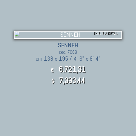
THIS IS A DETAIL
SENNEH
cod. 7668
cm 138 x 195 / 4' 6" x 6' 4"
6.721,31
€
7,393.44
$