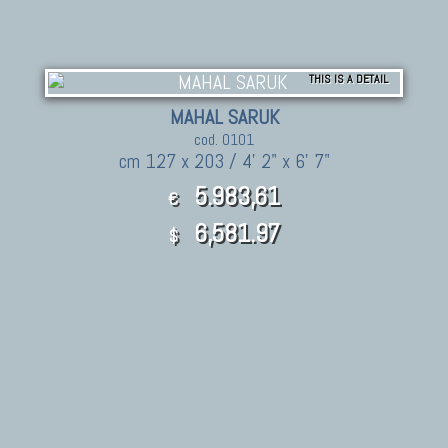
THIS IS A DETAIL
MAHAL SARUK
cod. 0101
cm 127 x 203 / 4' 2" x 6' 7"
5.983,61
€
6,581.97
$