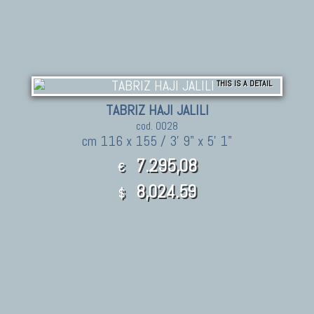
THIS IS A DETAIL
TABRIZ HAJI JALILI
cod. 0028
cm 116 x 155 / 3' 9" x 5' 1"
7.295,08
€
8,024.59
$