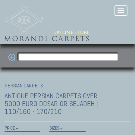
PERSIAN CARPETS
ANTIQUE PERSIAN CARPETS
OVER
5000 EURO DOSAR OR SEJADEH |
110/160 - 170/210
PRICE
SIZES