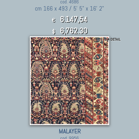
cod. 4686
cm 166 x 493 / 5' 5" x 16' 2"
6.147,54
€
6,762.30
$
THIS IS A DETAIL
MALAYER
cod. 9956