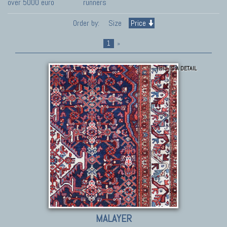
over 5000 euro
runners
Order by:
Size
Price
1
»
THIS IS A DETAIL
MALAYER