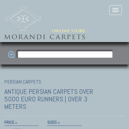
PERSIAN CARPETS
ANTIQUE PERSIAN CARPETS
OVER
5000 EURO RUNNERS | OVER 3
METERS
PRICE
SIZES