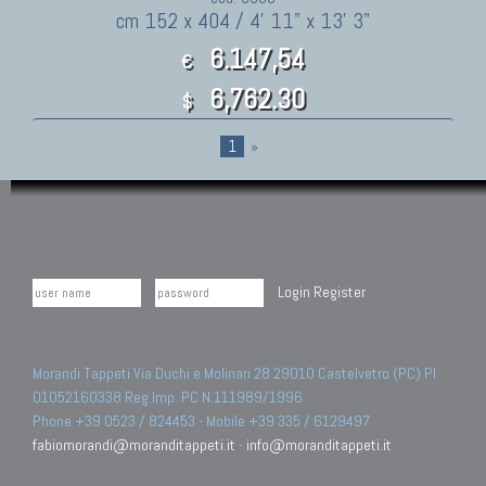
cm 152 x 404 / 4' 11" x 13' 3"
6.147,54
€
6,762.30
$
1
»
Login
Register
Morandi Tappeti Via Duchi e Molinari 28 29010 Castelvetro (PC) PI
01052160338 Reg.Imp. PC N.111989/1996.
Phone +39 0523 / 824453 - Mobile +39 335 / 6129497
fabiomorandi@moranditappeti.it
-
info@moranditappeti.it