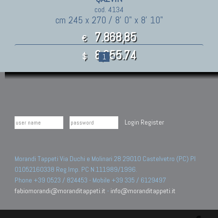
cod. 4134
cm 245 x 270 / 8' 0" x 8' 10"
7.868,85
€
8,655.74
$
1
»
Login
Register
Morandi Tappeti Via Duchi e Molinari 28 29010 Castelvetro (PC) PI
01052160338 Reg.Imp. PC N.111989/1996.
Phone +39 0523 / 824453 - Mobile +39 335 / 6129497
fabiomorandi@moranditappeti.it
-
info@moranditappeti.it