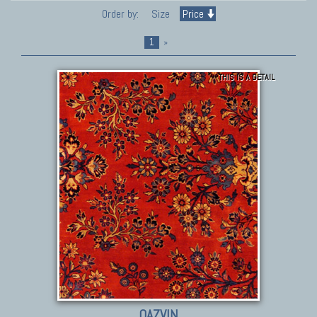
Order by:
Size
Price
1
»
THIS IS A DETAIL
QAZVIN