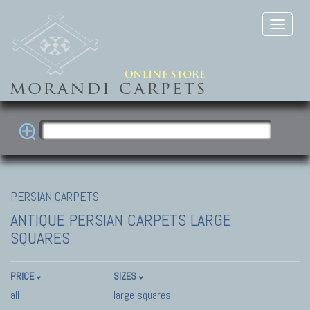
PERSIAN CARPETS
ANTIQUE PERSIAN CARPETS
LARGE
SQUARES
PRICE
SIZES
all
large squares