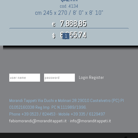
cod. 4134
cm 245 x 270 / 8' 0" x 8' 10"
7.868,85
€
8,655.74
$
1
»
Login
Register
Morandi Tappeti Via Duchi e Molinari 28 29010 Castelvetro (PC) PI
01052160338 Reg.Imp. PC N.111989/1996.
Phone +39 0523 / 824453 - Mobile +39 335 / 6129497
fabiomorandi@moranditappeti.it
-
info@moranditappeti.it