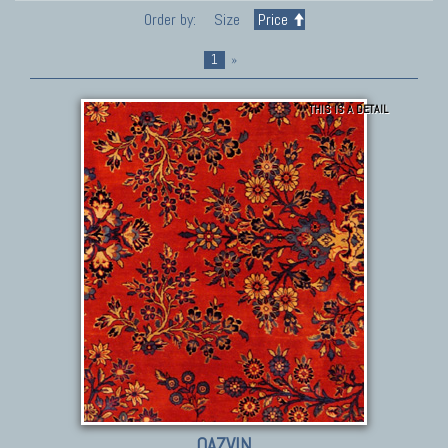
Order by:
Size
Price
1
»
THIS IS A DETAIL
QAZVIN