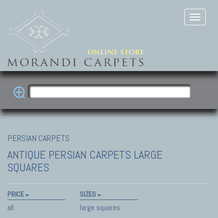
PERSIAN CARPETS
ANTIQUE PERSIAN CARPETS
LARGE
SQUARES
PRICE
SIZES
all
large squares