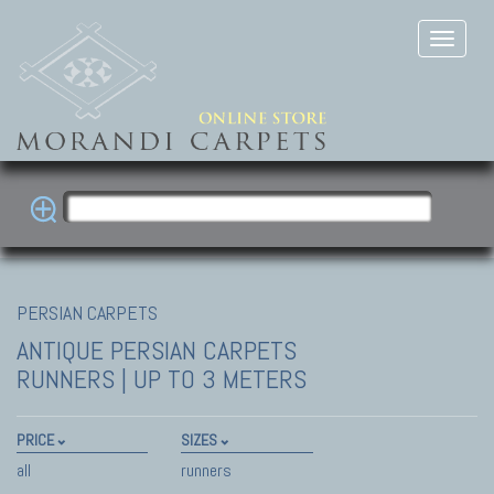
PERSIAN CARPETS
ANTIQUE PERSIAN CARPETS
RUNNERS | UP TO 3 METERS
PRICE
SIZES
all
runners