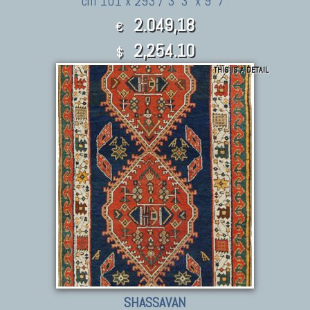
cm 101 x 293 / 3' 3" x 9' 7"
2.049,18
€
2,254.10
$
THIS IS A DETAIL
SHASSAVAN