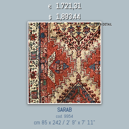
1.721,31
€
1,893.44
$
THIS IS A DETAIL
SARAB
cod. 9954
cm 85 x 242 / 2' 9" x 7' 11"