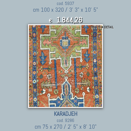
cod. 5937
cm 100 x 320 / 3' 3" x 10' 5"
1.844,26
€
THIS IS A DETAIL
2,028.69
$
KARADJEH
cod. 9286
cm 75 x 270 / 2' 5" x 8' 10"