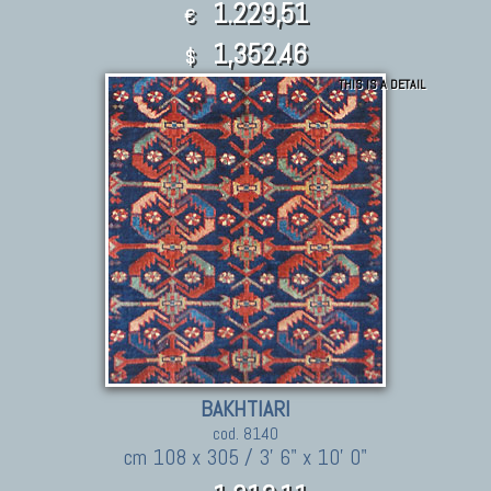
1.229,51
€
1,352.46
$
THIS IS A DETAIL
BAKHTIARI
cod. 8140
cm 108 x 305 / 3' 6" x 10' 0"