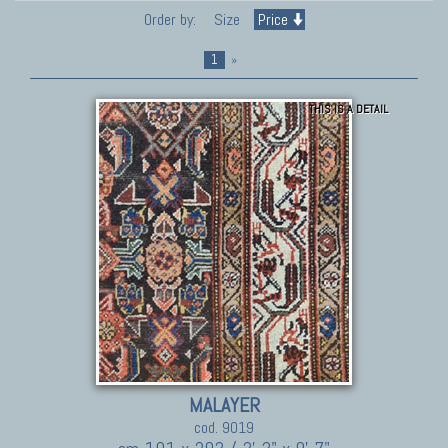
Order by:
Size
Price
1
»
THIS IS A DETAIL
MALAYER
cod. 9019