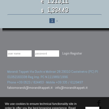
1.213,11
€
1,334.43
$
1
»
Login
Register
Morandi Tappeti Via Duchi e Molinari 28 29010 Castelvetro (PC) PI
01052160338 Reg.Imp. PC N.111989/1996.
Phone +39 0523 / 824453 - Mobile +39 335 / 6129497
fabiomorandi@moranditappeti.it
-
info@moranditappeti.it
We use cookies to ensure technical functionality site in
order to offer you the best browsing experience. Read