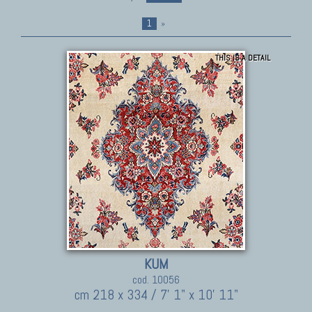
1
»
THIS IS A DETAIL
KUM
cod. 10056
cm 218 x 334 / 7' 1" x 10' 11"