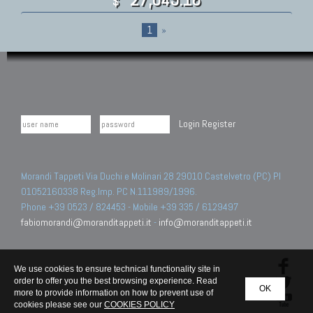
$
1
»
Login
Register
Morandi Tappeti Via Duchi e Molinari 28 29010 Castelvetro (PC) PI
01052160338 Reg.Imp. PC N.111989/1996.
Phone +39 0523 / 824453 - Mobile +39 335 / 6129497
fabiomorandi@moranditappeti.it
-
info@moranditappeti.it
We use cookies to ensure technical functionality site in
order to offer you the best browsing experience. Read
OK
more to provide information on how to prevent use of
cookies please see our
COOKIES POLICY