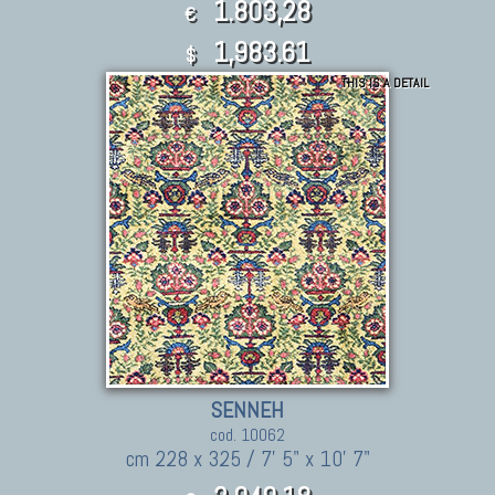
1.803,28
€
1,983.61
$
THIS IS A DETAIL
SENNEH
cod. 10062
cm 228 x 325 / 7' 5" x 10' 7"