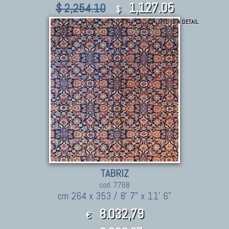
1,127.05
$ 2,254.10
$
THIS IS A DETAIL
TABRIZ
cod. 7768
cm 264 x 353 / 8' 7" x 11' 6"
8.032,79
€