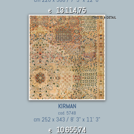
13.114,75
€
THIS IS A DETAIL
14,426.23
$
KIRMAN
cod. 5748
cm 252 x 343 / 8' 3" x 11' 3"
10.655,74
€