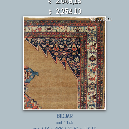
2.049,18
€
2,254.10
$
THIS IS A DETAIL
BIDJAR
cod. 1145
cm 228 x 366 / 7' 5" x 12' 0"