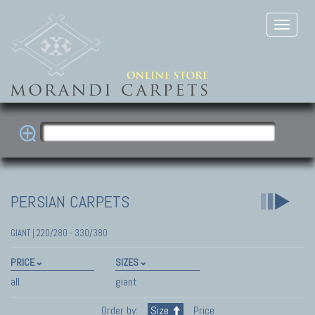
PERSIAN CARPETS
GIANT | 220/280 - 330/380
PRICE
SIZES
all
giant
Order by:
Size
Price