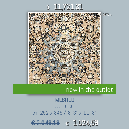
11,721.31
$
THIS IS A DETAIL
now in the outlet
MESHED
cod. 10101
cm 252 x 345 / 8' 3" x 11' 3"
1.024,59
€ 2.049,18
€