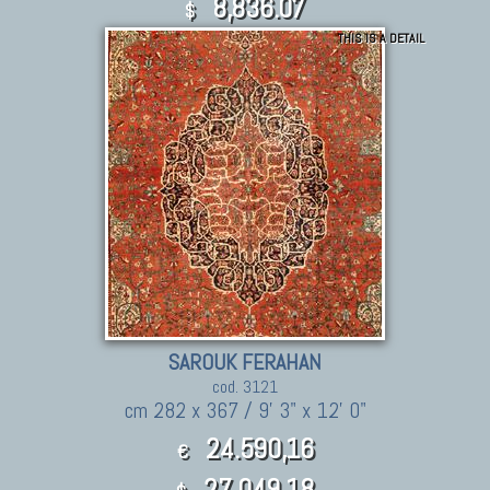
8,836.07
$
THIS IS A DETAIL
SAROUK FERAHAN
cod. 3121
cm 282 x 367 / 9' 3" x 12' 0"
24.590,16
€
27,049.18