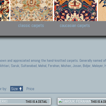
New Persian carpets,
Peshawar and Hyderabad
Kaza
k
Modern Persian carpets
Collections,
New 
al,
Pakistan and Afghan
carp
carpets
ns
s
classic carpets
caucasian carpets
known and appreciated among the hand-knotted carpets. Generally named aft
akhtiari, Saruk, Sultanabad, Mahal, Ferahan, Mishan, Josan, Bidjar, Malayer
r by:
Size
Price
THIS IS A DETAIL
THIS IS A D