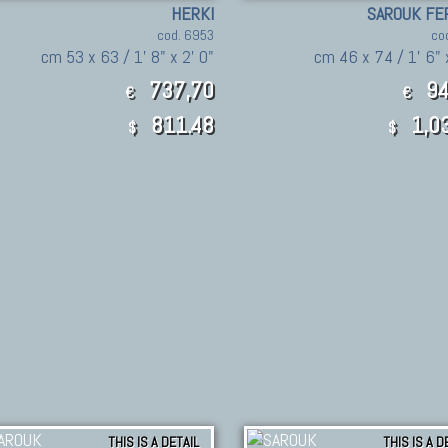
HERKI
SAROUK FE
cod. 6953
co
cm 53 x 63 / 1' 8" x 2' 0"
cm 46 x 74 / 1' 6" 
737,70
94
€
€
811.48
1,03
$
$
THIS IS A DETAIL
THIS IS A D