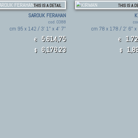
THIS IS A DETAIL
THIS IS A D
SAROUK FERAHAN
K
cod. 0388
co
cm 95 x 142 / 3' 1" x 4' 7"
cm 78 x 178 / 2' 6" x 
5.614,75
1.72
€
€
6,176.23
1,89
$
$