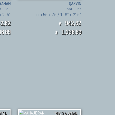
RAHAN
QAZVIN
d. 8656
cod. 8657
x 2' 5"
cm 55 x 75 / 1' 9" x 2' 5"
2,62
942,62
€
6.89
1,036.89
$
ETAIL
THIS IS A DETAIL