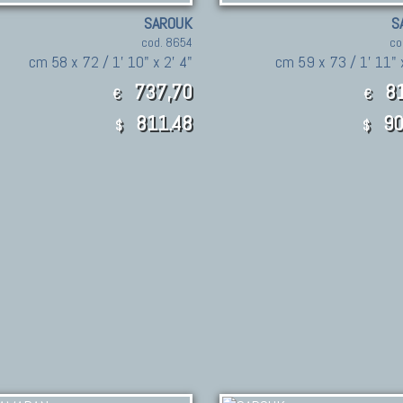
SAROUK
S
cod. 8654
co
cm 58 x 72 / 1' 10" x 2' 4"
cm 59 x 73 / 1' 11" 
737,70
81
€
€
811.48
90
$
$