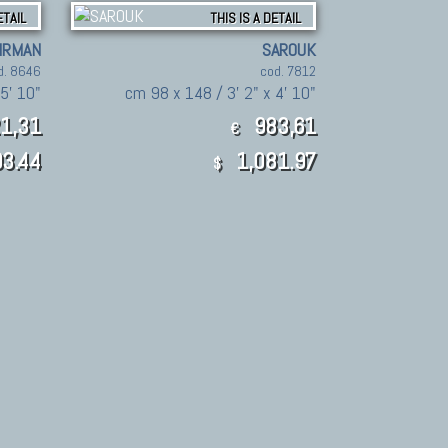
ETAIL
THIS IS A DETAIL
IRMAN
SAROUK
d. 8646
cod. 7812
5' 10"
cm 98 x 148 / 3' 2" x 4' 10"
1,31
983,61
€
3.44
1,081.97
$