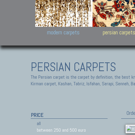
Design carpets:
Jan Kath, Rug Star, Chuc
Palù. Tibet, Bhadohi, Nep
Samsung
and Himalayan Collectio
modern carpets
persian carpet
PERSIAN CARPETS
The Persian carpet is the carpet by definition, the best 
Kirman carpet, Kashan, Tabriz, Isfahan, Serapi, Senneh, B
Orde
PRICE
all
between 250 and 500 euro