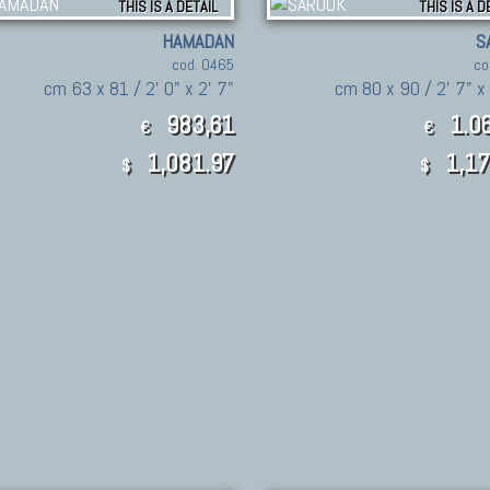
THIS IS A DETAIL
THIS IS A D
HAMADAN
S
cod. 0465
co
cm 63 x 81 / 2' 0" x 2' 7"
cm 80 x 90 / 2' 7" x
983,61
1.06
€
€
1,081.97
1,17
$
$