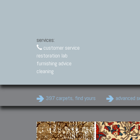
services:
customer service
restoration lab
furnishing advice
cleaning
397 carpets, find yours
advanced s
Modern Carpets
Contemporary modern
carpets.