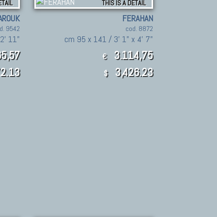
ETAIL
THIS IS A DETAIL
AROUK
FERAHAN
d. 9542
cod. 8872
 2' 11"
cm 95 x 141 / 3' 1" x 4' 7"
5,57
3.114,75
€
2.13
3,426.23
$