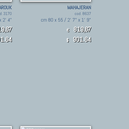
AROUK
MAHAJERAN
d. 3170
cod. 8637
x 2' 4"
cm 80 x 55 / 2' 7" x 1' 9"
9,67
819,67
€
1.64
901.64
$