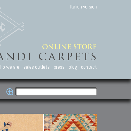
Italian version
ho we are
sales outlets
press
blog
contact
casian Carpets
Other Carpets
Kilim and Patc
que Caucasian carpets:
Antique Anatolian carpets.
Old Anatolian kilim.
an, Kuba, Lesghi, Ci-ci.
Old and new Turkish rugs.
New Afghan kilim.