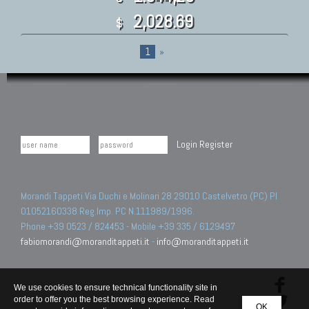
2,028.69
$
1
»
Login
Register
Morandi Tappeti Via Duchi e Molinari 28 29010 Castelvetro (PC) PI
01052160338 Reg.Imp. PC N.111989/1996.
Phone +39 0523 / 824453 - Mobile +39 335 / 6129497
fabiomorandi@moranditappeti.it
-
info@moranditappeti.it
We use cookies to ensure technical functionality site in
order to offer you the best browsing experience. Read
OK