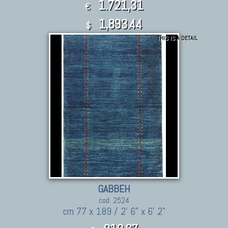
1.721,31
€
1,893.44
$
THIS IS A DETAIL
GABBEH
cod. 2524
cm 77 x 189 / 2' 6" x 6' 2"