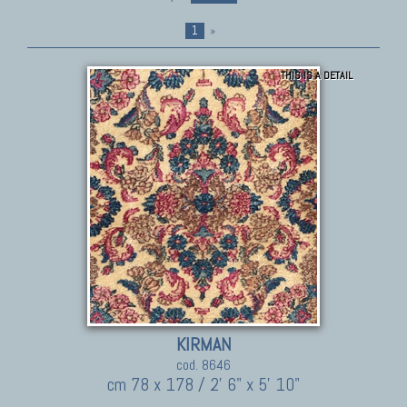
1
»
THIS IS A DETAIL
KIRMAN
cod. 8646
cm 78 x 178 / 2' 6" x 5' 10"