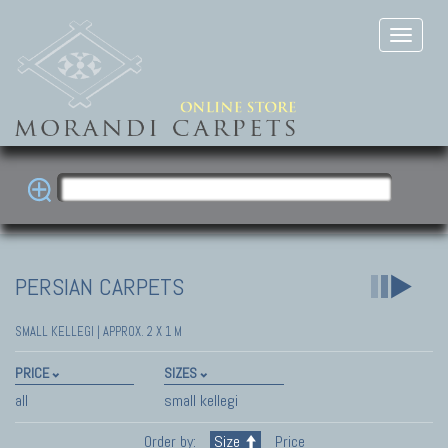
PERSIAN CARPETS
SMALL KELLEGI | APPROX. 2 X 1 M
PRICE
SIZES
all
small kellegi
Order by:
Size
Price