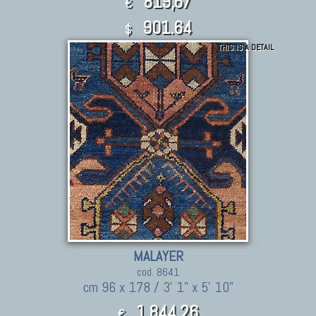
819,67
€
901.64
$
THIS IS A DETAIL
MALAYER
cod. 8641
cm 96 x 178 / 3' 1" x 5' 10"
1.844,26
€