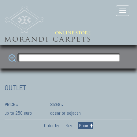
OUTLET
PRICE
SIZES
up to 250 euro
dosar or sejadeh
Order by:
Size
Price