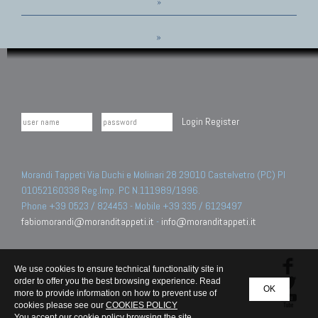
»
»
Login
Register
Morandi Tappeti Via Duchi e Molinari 28 29010 Castelvetro (PC) PI
01052160338 Reg.Imp. PC N.111989/1996.
Phone +39 0523 / 824453 - Mobile +39 335 / 6129497
fabiomorandi@moranditappeti.it
-
info@moranditappeti.it
We use cookies to ensure technical functionality site in
order to offer you the best browsing experience. Read
OK
more to provide information on how to prevent use of
cookies please see our
COOKIES POLICY
You accept our cookie policy browsing the site.