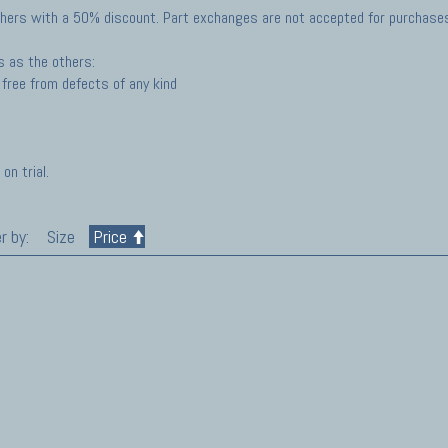
hers with a 50% discount. Part exchanges are not accepted for purchases 
s as the others:
free from defects of any kind
on trial.
r by:
Size
Price