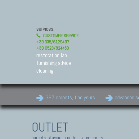
services:
CUSTOMER SERVICE
+39 335/6129497
+39 0523/824453
restoration lab
furnishing advice
cleaning
397 carpets, find yours
advanced s
OUTLET
carpets staying in outlet is temporary