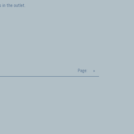
in the outlet.
Page:
»