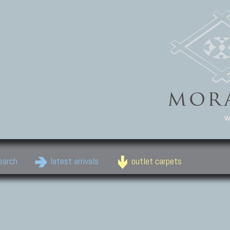
w
earch
latest arrivals
outlet carpets