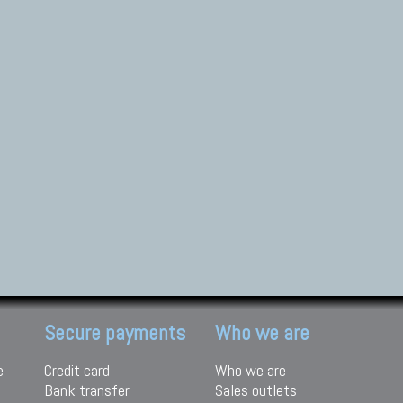
Secure payments
Who we are
e
Credit card
Who we are
Bank transfer
Sales outlets