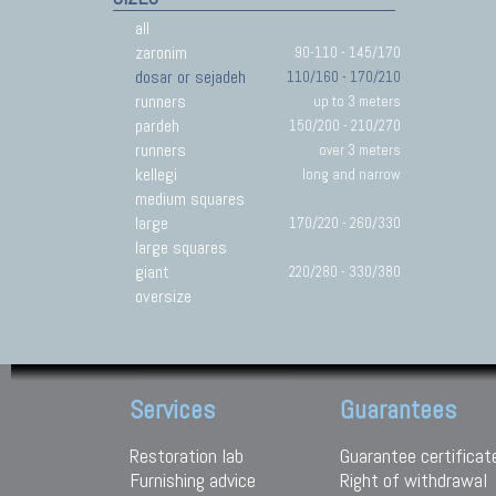
all
zaronim
90-110 - 145/170
dosar or sejadeh
110/160 - 170/210
runners
up to 3 meters
pardeh
150/200 - 210/270
runners
over 3 meters
kellegi
long and narrow
medium squares
large
170/220 - 260/330
large squares
giant
220/280 - 330/380
oversize
Services
Guarantees
Restoration lab
Guarantee certificat
Furnishing advice
Right of withdrawal