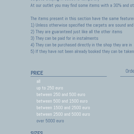
At our outlet you may find some items with a 30% and ot
The items present in this section have the same feature
1) Unless otherwise specified the carpets are sound and 
2) They are guaranteed just like all the other items
3) They can be paid for in instalments
4) They can be purchased directly in the shop they are in
5) If they have not been already booked they can be taken 
Orde
PRICE
all
up to 250 euro
between 250 and 500 euro
between 500 and 1500 euro
between 1500 and 2500 euro
between 2500 and 5000 euro
over 5000 euro
SIZES