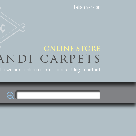
Italian version
ho we are
sales outlets
press
blog
contact