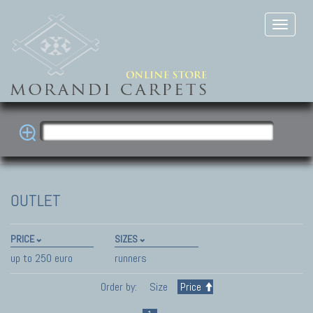
OUTLET
PRICE
SIZES
up to 250 euro
runners
Order by:
Size
Price