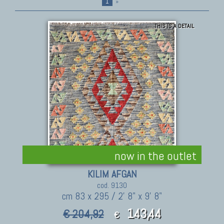
1
»
THIS IS A DETAIL
now in the outlet
KILIM AFGAN
cod. 9130
cm 83 x 295 / 2' 8" x 9' 8"
143,44
€ 204,92
€