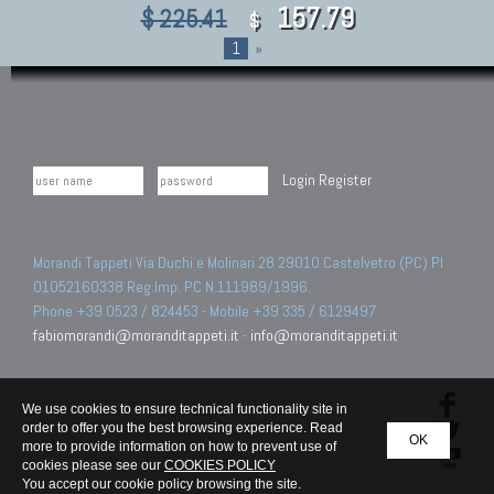
157.79
$ 225.41
$
1
»
Login
Register
Morandi Tappeti Via Duchi e Molinari 28 29010 Castelvetro (PC) PI
01052160338 Reg.Imp. PC N.111989/1996.
Phone +39 0523 / 824453 - Mobile +39 335 / 6129497
fabiomorandi@moranditappeti.it
-
info@moranditappeti.it
We use cookies to ensure technical functionality site in
order to offer you the best browsing experience. Read
OK
more to provide information on how to prevent use of
cookies please see our
COOKIES POLICY
You accept our cookie policy browsing the site.