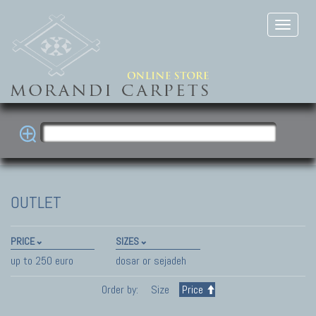
OUTLET
PRICE
SIZES
up to 250 euro
dosar or sejadeh
Order by:
Size
Price