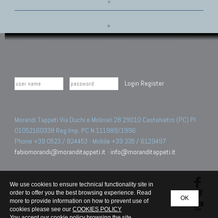
»
»
Login
Register
Morandi Tappeti Via Duchi e Molinari 28 29010 Castelvetro (PC) PI
01052160338 Reg.Imp. PC N.111989/1996.
Phone +39 0523 / 824453 - Mobile +39 335 / 6129497
fabiomorandi@moranditappeti.it
-
info@moranditappeti.it
We use cookies to ensure technical functionality site in
order to offer you the best browsing experience. Read
OK
more to provide information on how to prevent use of
cookies please see our
COOKIES POLICY
You accept our cookie policy browsing the site.