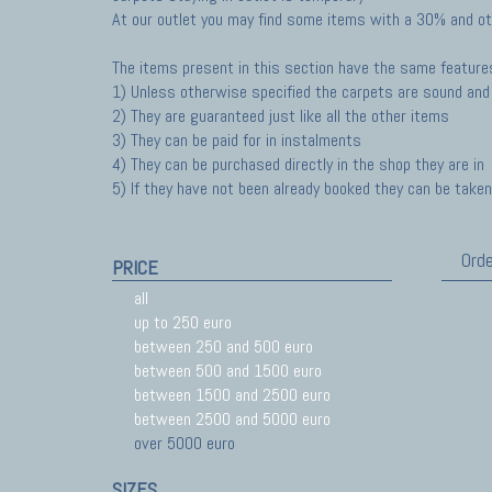
At our outlet you may find some items with a 30% and ot
The items present in this section have the same feature
1) Unless otherwise specified the carpets are sound and 
2) They are guaranteed just like all the other items
3) They can be paid for in instalments
4) They can be purchased directly in the shop they are in
5) If they have not been already booked they can be taken 
Orde
PRICE
all
up to 250 euro
between 250 and 500 euro
between 500 and 1500 euro
between 1500 and 2500 euro
between 2500 and 5000 euro
over 5000 euro
SIZES