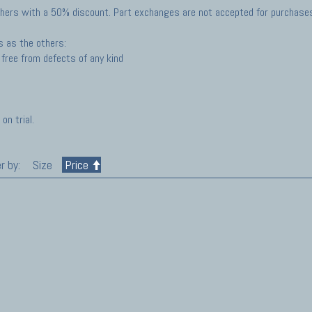
hers with a 50% discount. Part exchanges are not accepted for purchases 
s as the others:
free from defects of any kind
on trial.
r by:
Size
Price