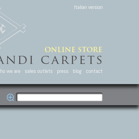
Italian version
ho we are
sales outlets
press
blog
contact