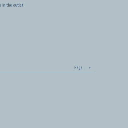
in the outlet.
Page:
»