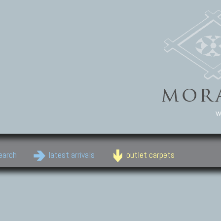
w
earch
latest arrivals
outlet carpets