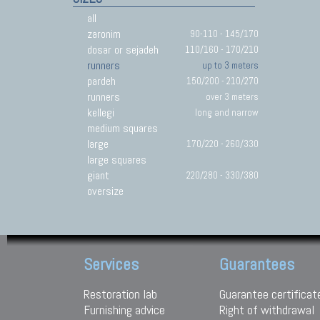
all
zaronim
90-110 - 145/170
dosar or sejadeh
110/160 - 170/210
runners
up to 3 meters
pardeh
150/200 - 210/270
runners
over 3 meters
kellegi
long and narrow
medium squares
large
170/220 - 260/330
large squares
giant
220/280 - 330/380
oversize
Services
Guarantees
Restoration lab
Guarantee certificat
Furnishing advice
Right of withdrawal