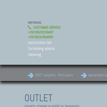
services:
CUSTOMER SERVICE
+39 335/6129497
+39 0523/824453
restoration lab
furnishing advice
cleaning
397 carpets, find yours
advanced s
OUTLET
carpets staying in outlet is temporary