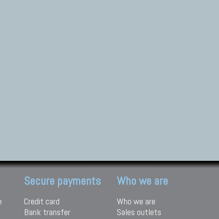
Secure payments
Who we are
e
Credit card
Who we are
Bank transfer
Sales outlets