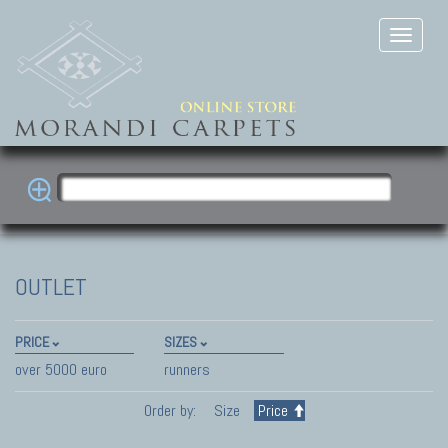
OUTLET
PRICE
SIZES
over 5000 euro
runners
Order by:
Size
Price