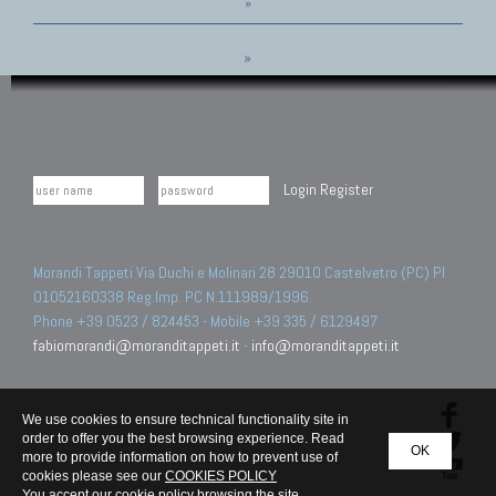
»
»
Login
Register
Morandi Tappeti Via Duchi e Molinari 28 29010 Castelvetro (PC) PI
01052160338 Reg.Imp. PC N.111989/1996.
Phone +39 0523 / 824453 - Mobile +39 335 / 6129497
fabiomorandi@moranditappeti.it
-
info@moranditappeti.it
We use cookies to ensure technical functionality site in
order to offer you the best browsing experience. Read
OK
more to provide information on how to prevent use of
cookies please see our
COOKIES POLICY
You accept our cookie policy browsing the site.