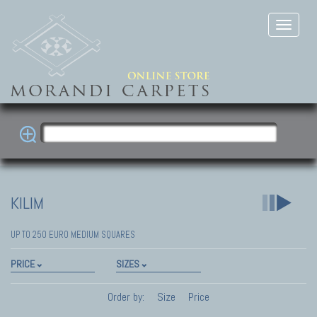
KILIM
UP TO 250 EURO MEDIUM SQUARES
PRICE
SIZES
Order by:
Size
Price