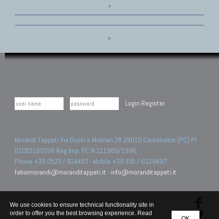
»
»
Login
Register
Morandi Tappeti Via Duchi e Molinari 28 29010 Castelvetro (PC) PI
01052160338 Reg.Imp. PC N.111989/1996.
Phone +39 0523 / 824453 - Mobile +39 335 / 6129497
fabiomorandi@moranditappeti.it
-
info@moranditappeti.it
We use cookies to ensure technical functionality site in
order to offer you the best browsing experience. Read
OK