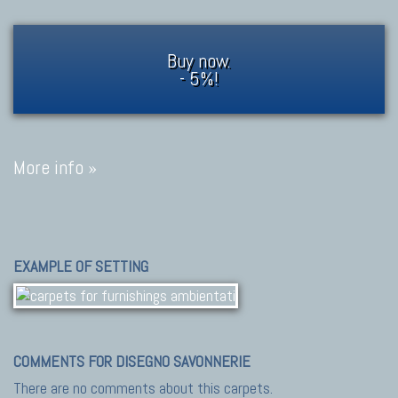
Buy now.
- 5%!
More info »
EXAMPLE OF SETTING
COMMENTS FOR DISEGNO SAVONNERIE
There are no comments about this carpets.