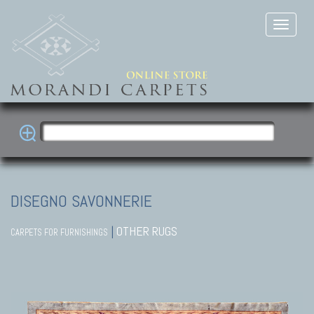
DISEGNO SAVONNERIE
|
OTHER RUGS
CARPETS FOR FURNISHINGS