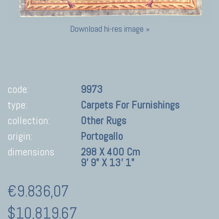
Download hi-res image »
code:
9973
type:
Carpets For Furnishings
collection:
Other Rugs
origin:
Portogallo
dimensions
298 X 400 Cm
9' 9" X 13' 1"
€9.836,07
$10,819.67