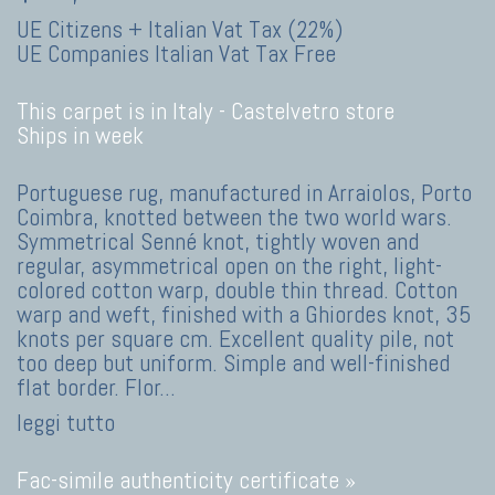
UE Citizens + Italian Vat Tax (22%)
UE Companies Italian Vat Tax Free
This carpet is in Italy -
Castelvetro store
Ships in week
Portuguese rug, manufactured in Arraiolos, Porto
Coimbra, knotted between the two world wars.
Symmetrical Senné knot, tightly woven and
regular, asymmetrical open on the right, light-
colored cotton warp, double thin thread. Cotton
warp and weft, finished with a Ghiordes knot, 35
knots per square cm. Excellent quality pile, not
too deep but uniform. Simple and well-finished
flat border. Flor
...
leggi tutto
Fac-simile authenticity certificate »