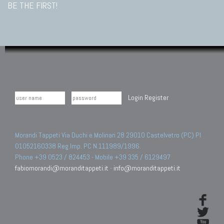
BE THE FIRST!
Login
Register
Morandi Tappeti Via Duchi e Molinari 28 29010 Castelvetro (PC) PI
01052160338 Reg.Imp. PC N.111989/1996.
Phone +39 0523 / 824453 - Mobile +39 335 / 6129497
fabiomorandi@moranditappeti.it
-
info@moranditappeti.it