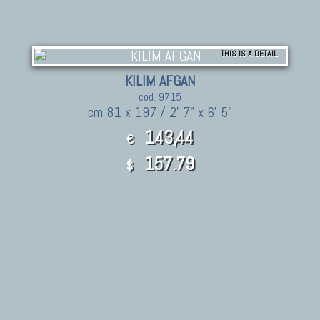
THIS IS A DETAIL
KILIM AFGAN
cod. 9715
cm 81 x 197 / 2' 7" x 6' 5"
143,44
€
157.79
$