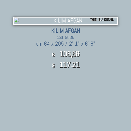
THIS IS A DETAIL
KILIM AFGAN
cod. 9636
cm 64 x 205 / 2' 1" x 6' 8"
106,56
€
117.21
$