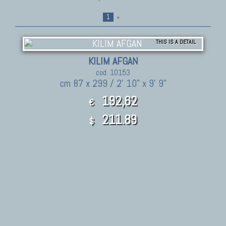
1
»
THIS IS A DETAIL
KILIM AFGAN
cod. 10153
cm 87 x 299 / 2' 10" x 9' 9"
192,62
€
211.89
$