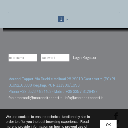
1
»
Login
Register
Morandi Tappeti Via Duchi e Molinari 28 29010 Castelvetro (PC) PI
01052160338 Reg.Imp. PC N.111989/1996.
Phone +39 0523 / 824453 - Mobile +39 335 / 6129497
fabiomorandi@moranditappeti.it
-
info@moranditappeti.it
We use cookies to ensure technical functionality site in
order to offer you the best browsing experience. Read
OK
more to provide information on how to prevent use of