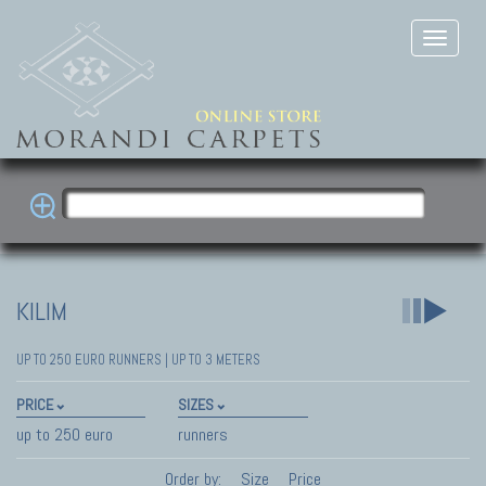
KILIM
UP TO 250 EURO RUNNERS | UP TO 3 METERS
PRICE
SIZES
up to 250 euro
runners
Order by:
Size
Price