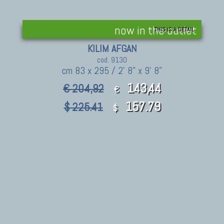
now in the outlet
THIS IS A DETAIL
KILIM AFGAN
cod. 9130
cm 83 x 295 / 2' 8" x 9' 8"
143,44
€ 204,92
€
157.79
$ 225.41
$