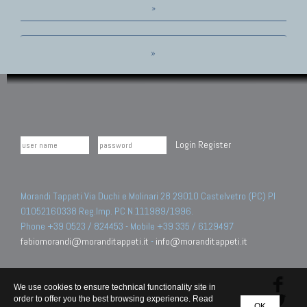
»
»
Login
Register
Morandi Tappeti Via Duchi e Molinari 28 29010 Castelvetro (PC) PI
01052160338 Reg.Imp. PC N.111989/1996.
Phone +39 0523 / 824453 - Mobile +39 335 / 6129497
fabiomorandi@moranditappeti.it
-
info@moranditappeti.it
We use cookies to ensure technical functionality site in
order to offer you the best browsing experience. Read
OK