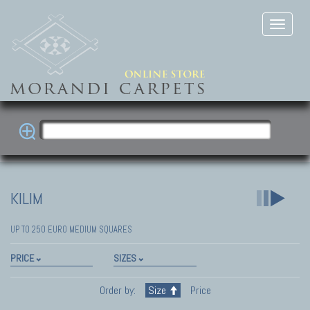
KILIM
UP TO 250 EURO MEDIUM SQUARES
PRICE
SIZES
Order by:
Size
Price