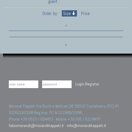
giant
Order by:
Size
Price
»
»
Login
Register
Morandi Tappeti Via Duchi e Molinari 28 29010 Castelvetro (PC) PI
01052160338 Reg.Imp. PC N.111989/1996.
Phone +39 0523 / 824453 - Mobile +39 335 / 6129497
fabiomorandi@moranditappeti.it
-
info@moranditappeti.it