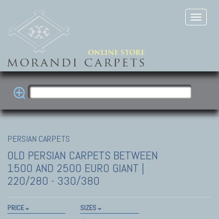
PERSIAN CARPETS
OLD PERSIAN CARPETS
BETWEEN
1500 AND 2500 EURO GIANT |
220/280 - 330/380
PRICE
SIZES