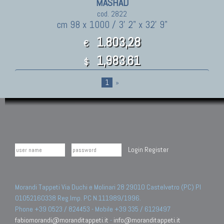
MASHAD
cod. 2822
cm 98 x 1000 / 3' 2" x 32' 9"
1.803,28
€
1,983.61
$
1
»
Login
Register
Morandi Tappeti Via Duchi e Molinari 28 29010 Castelvetro (PC) PI
01052160338 Reg.Imp. PC N.111989/1996.
Phone +39 0523 / 824453 - Mobile +39 335 / 6129497
fabiomorandi@moranditappeti.it
-
info@moranditappeti.it