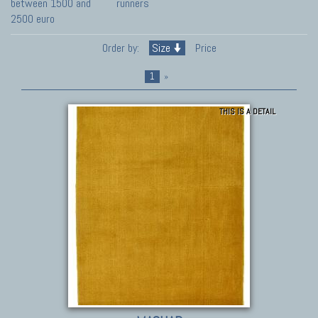
between 1500 and
runners
2500 euro
Order by:
Size
Price
1
»
THIS IS A DETAIL