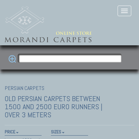
PERSIAN CARPETS
OLD PERSIAN CARPETS
BETWEEN
1500 AND 2500 EURO RUNNERS |
OVER 3 METERS
PRICE
SIZES