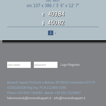
cod. 9937
cm 107 x 386 / 3' 6" x 12' 7"
409,84
€
450.82
$
1
»
Login
Register
Morandi Tappeti Via Duchi e Molinari 28 29010 Castelvetro (PC) PI
01052160338 Reg.Imp. PC N.111989/1996.
Phone +39 0523 / 824453 - Mobile +39 335 / 6129497
fabiomorandi@moranditappeti.it
-
info@moranditappeti.it