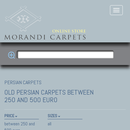
PERSIAN CARPETS
OLD PERSIAN CARPETS
BETWEEN
250 AND 500 EURO
PRICE
SIZES
between 250 and
all