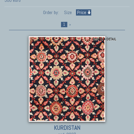
500 euro
Order by:
Size
Price
1
»
THIS IS A DETAIL
KURDISTAN