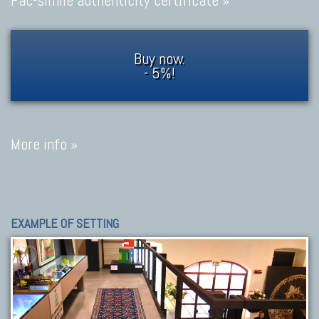
Fac-simile authenticity certificate »
Buy now.
- 5%!
More info »
EXAMPLE OF SETTING