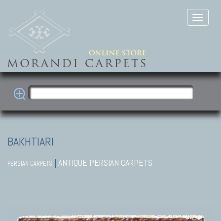
BAKHTIARI
|
ANTIQUE PERSIAN CARPETS
PERSIAN CARPETS