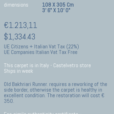
dimensions
108 X 305 Cm
3' 6" X 10' 0"
€1.213,11
$1,334.43
UE Citizens + Italian Vat Tax (22%)
UE Companies Italian Vat Tax Free
This carpet is in Italy -
Castelvetro store
Ships in week
Old Bakhriari Runner. requires a reworking of the
side border, otherwise the carpet is healthy in
excellent condition. The restoration will cost €
350.