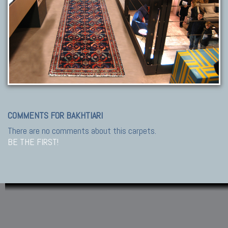
COMMENTS FOR BAKHTIARI
There are no comments about this carpets.
BE THE FIRST!