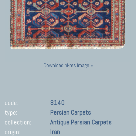
Download hi-res image »
code:
8140
type:
Persian Carpets
collection:
Antique Persian Carpets
origin:
Iran