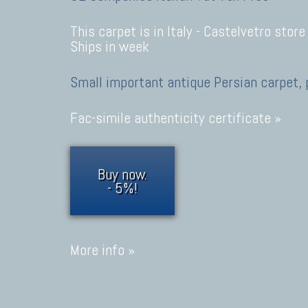
This carpet is in Italy -
Castelvetro store
Ships in week
Small important antique Persian carpet, 
Fac-simile authenticity certificate »
Buy now.
- 5%!
More info »