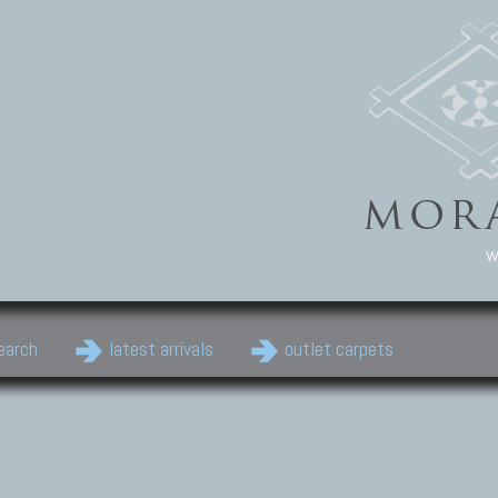
w
earch
latest arrivals
outlet carpets