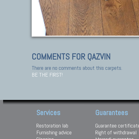
COMMENTS FOR QAZVIN
There are no comments about this carpets.
BE THE FIRST!
Services
Guarantees
Restoration lab
Guarantee certificat
Furnishing advice
Right of withdrawal