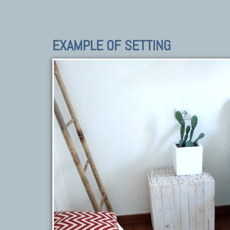
EXAMPLE OF SETTING