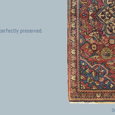
perfectly preserved.
D