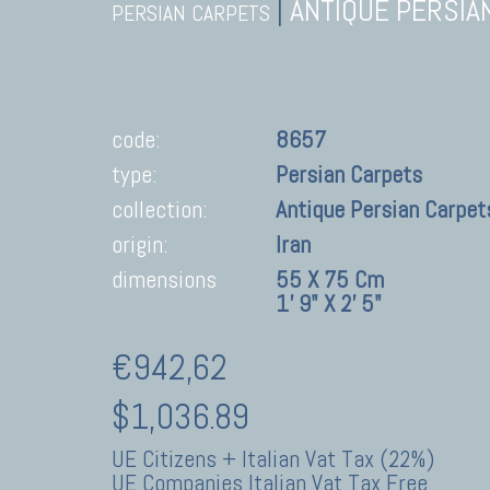
|
ANTIQUE PERSIA
PERSIAN CARPETS
code:
8657
type:
Persian Carpets
collection:
Antique Persian Carpet
origin:
Iran
dimensions
55 X 75 Cm
1' 9" X 2' 5"
€942,62
$1,036.89
UE Citizens + Italian Vat Tax (22%)
UE Companies Italian Vat Tax Free