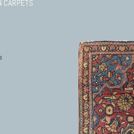
N CARPETS
s