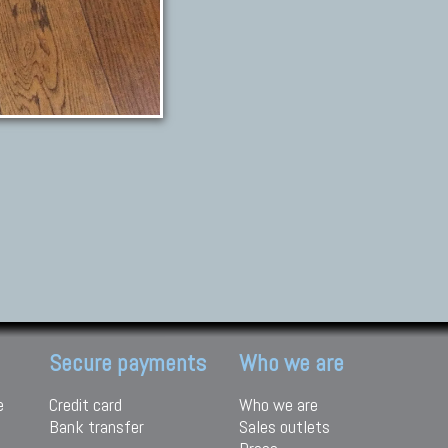
Secure payments
Who we are
e
Credit card
Who we are
Bank transfer
Sales outlets