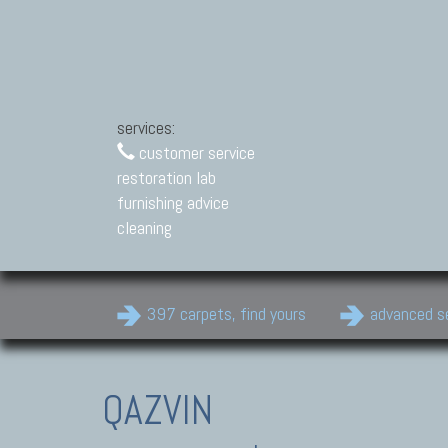
services:
customer service
restoration lab
furnishing advice
cleaning
397 carpets, find yours
advanced s
QAZVIN