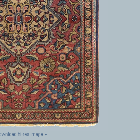
ownload hi-res image »