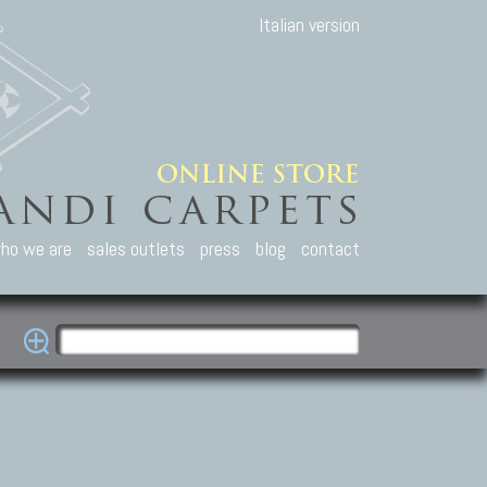
Italian version
ho we are
sales outlets
press
blog
contact