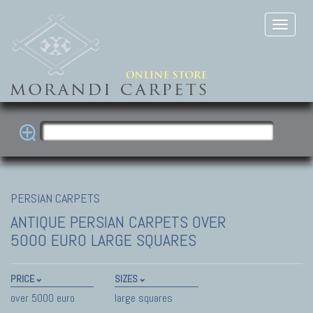
PERSIAN CARPETS
ANTIQUE PERSIAN CARPETS
OVER
5000 EURO LARGE SQUARES
PRICE
SIZES
over 5000 euro
large squares