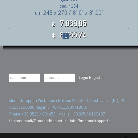
cod. 4134
cm 245 x 270 / 8' 0" x 8' 10"
7.868,85
€
8,655.74
$
1
»
Login
Register
Morandi Tappeti Via Duchi e Molinari 28 29010 Castelvetro (PC) PI
01052160338 Reg.Imp. PC N.111989/1996.
Phone +39 0523 / 824453 - Mobile +39 335 / 6129497
fabiomorandi@moranditappeti.it
-
info@moranditappeti.it