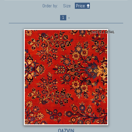
Order by:
Size
Price
1
»
THIS IS A DETAIL
QAZVIN