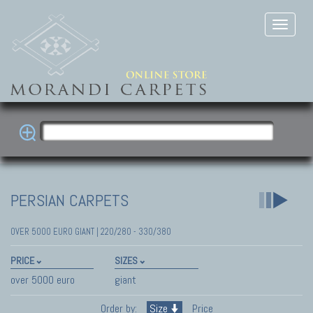
PERSIAN CARPETS
OVER 5000 EURO GIANT | 220/280 - 330/380
PRICE
SIZES
over 5000 euro
giant
Order by:
Size
Price