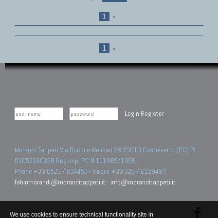
1
»
1
»
Login
Register
Morandi Tappeti Via Duchi e Molinari 28 29010 Castelvetro (PC) PI
01052160338 Reg.Imp. PC N.111989/1996.
Phone +39 0523 / 824453 - Mobile +39 335 / 6129497
fabiomorandi@moranditappeti.it
-
info@moranditappeti.it
We use cookies to ensure technical functionality site in