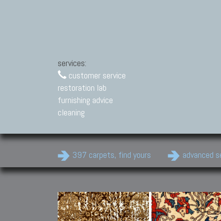
services:
customer service
restoration lab
furnishing advice
cleaning
397 carpets, find yours
advanced s
Modern Carpets
Contemporary modern
carpets.