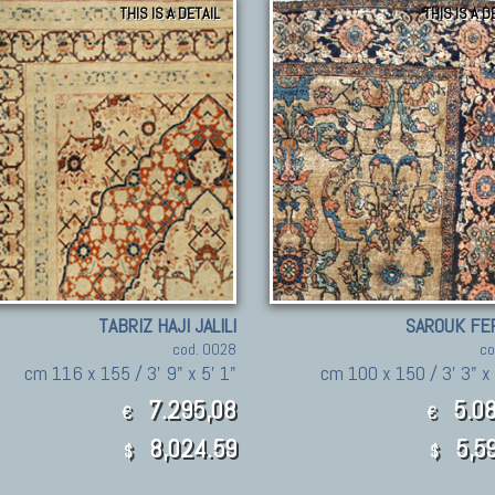
THIS IS A DETAIL
THIS IS A D
TABRIZ HAJI JALILI
SAROUK FE
cod. 0028
co
cm 116 x 155 / 3' 9" x 5' 1"
cm 100 x 150 / 3' 3" x 
7.295,08
5.08
€
€
8,024.59
5,59
$
$