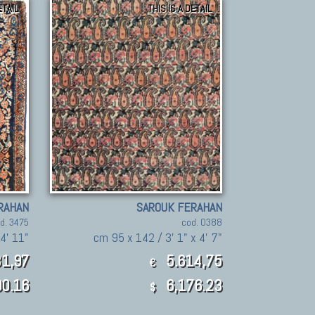
ETAIL
THIS IS A DETAIL
RAHAN
SAROUK FERAHAN
d. 3475
cod. 0388
4' 11"
cm 95 x 142 / 3' 1" x 4' 7"
1,97
5.614,75
€
0.16
6,176.23
$