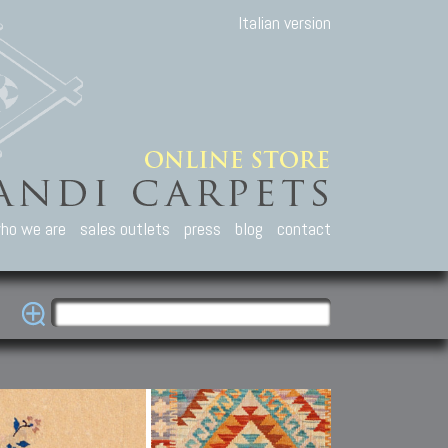
Italian version
ho we are
sales outlets
press
blog
contact
casian Carpets
Other Carpets
Kilim and Patc
que Caucasian carpets:
Antique Anatolian carpets.
Old Anatolian kilim.
an, Kuba, Lesghi, Ci-ci.
Old and new Turkish rugs.
New Afghan kilim.