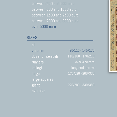
between 250 and 500 euro
between 500 and 1500 euro
between 1500 and 2500 euro
between 2500 and 5000 euro
over 5000 euro
SIZES
all
zaronim
90-110 - 145/170
dosar or sejadeh
110/160 - 170/210
runners
over 3 meters
kellegi
long and narrow
large
170/220 - 260/330
large squares
giant
220/280 - 330/380
oversize