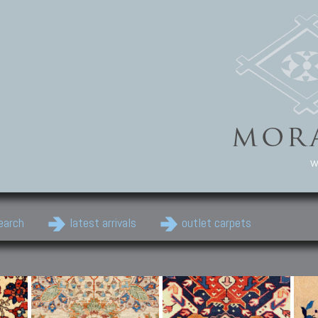
w
earch
latest arrivals
outlet carpets
Persian Carpets
Classic Carpets
Cau
Antique Persian carpets,
Floral carpets, Agra, Zigler,
Anti
Old Persian carpets,
Uzbek, Herat, Gazni, Pastu,
Shirv