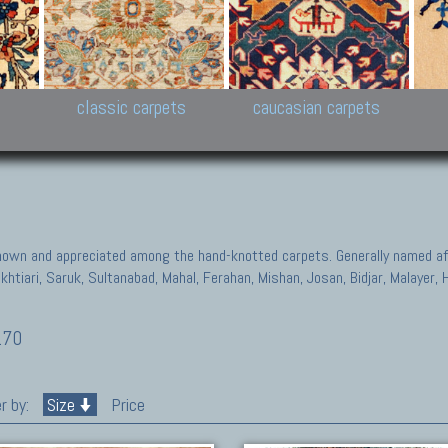
New Persian carpets,
Peshawar and Hyderabad
Kaza
k
Modern Persian carpets
Collections,
New 
al,
Pakistan and Afghan
carp
carpets
ns
s
classic carpets
caucasian carpets
known and appreciated among the hand-knotted carpets. Generally named aft
akhtiari, Saruk, Sultanabad, Mahal, Ferahan, Mishan, Josan, Bidjar, Malayer
170
r by:
Size
Price