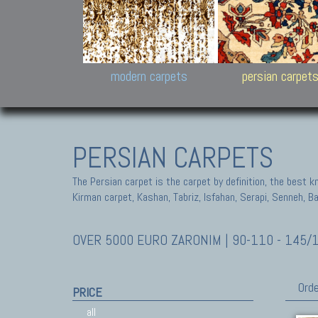
Design carpets:
Jan Kath, Rug Star, Chuc
Palù. Tibet, Bhadohi, Nep
Samsung
and Himalayan Collectio
modern carpets
persian carpet
PERSIAN CARPETS
The Persian carpet is the carpet by definition, the best 
Kirman carpet, Kashan, Tabriz, Isfahan, Serapi, Senneh, B
OVER 5000 EURO ZARONIM | 90-110 - 145/
Orde
PRICE
all