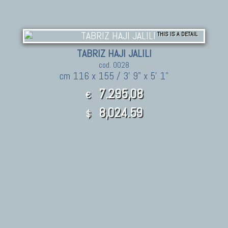
THIS IS A DETAIL
TABRIZ HAJI JALILI
cod. 0028
cm 116 x 155 / 3' 9" x 5' 1"
7.295,08
€
8,024.59
$