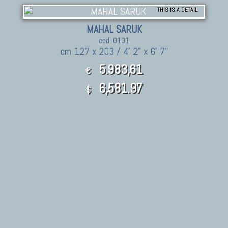
THIS IS A DETAIL
MAHAL SARUK
cod. 0101
cm 127 x 203 / 4' 2" x 6' 7"
5.983,61
€
6,581.97
$