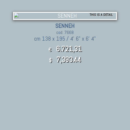
THIS IS A DETAIL
SENNEH
cod. 7668
cm 138 x 195 / 4' 6" x 6' 4"
6.721,31
€
7,393.44
$