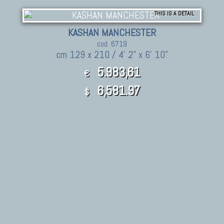
THIS IS A DETAIL
KASHAN MANCHESTER
cod. 6719
cm 129 x 210 / 4' 2" x 6' 10"
5.983,61
€
6,581.97
$