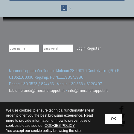
1
»
Login
Register
Morandi Tappeti Via Duchi e Molinari 28 29010 Castelvetro (PC) PI
01052160338 Reg.Imp. PC N.111989/1996.
Phone +39 0523 / 824453 - Mobile +39 335 / 6129497
fabiomorandi@moranditappeti.it
-
info@moranditappeti.it
We use cookies to ensure technical functionality site in
order to offer you the best browsing experience. Read
OK
more to provide information on how to prevent use of
cookies please see our
COOKIES POLICY
You accept our cookie policy browsing the site.