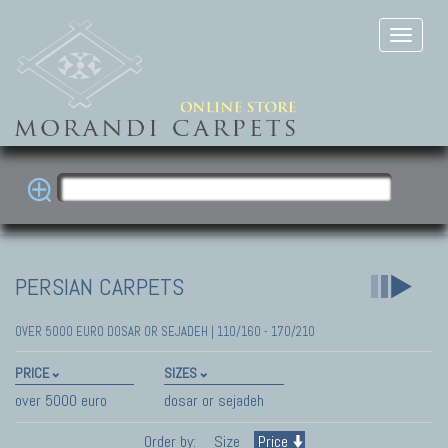
PERSIAN CARPETS
OVER 5000 EURO DOSAR OR SEJADEH | 110/160 - 170/210
PRICE
SIZES
over 5000 euro
dosar or sejadeh
Order by:
Size
Price