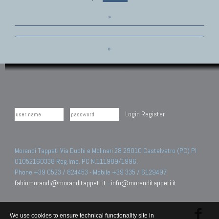
»
»
Login
Register
Morandi Tappeti Via Duchi e Molinari 28 29010 Castelvetro (PC) PI
01052160338 Reg.Imp. PC N.111989/1996.
Phone +39 0523 / 824453 - Mobile +39 335 / 6129497
fabiomorandi@moranditappeti.it
-
info@moranditappeti.it
We use cookies to ensure technical functionality site in