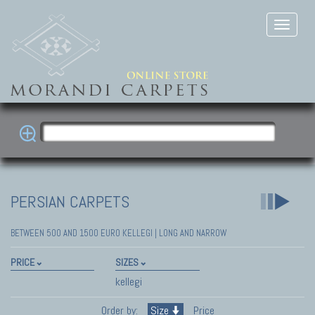
PERSIAN CARPETS
BETWEEN 500 AND 1500 EURO KELLEGI | LONG AND NARROW
PRICE
SIZES
kellegi
Order by:
Size
Price