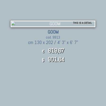
THIS IS A DETAIL
GOOM
cod. 9913
cm 130 x 202 / 4' 3" x 6' 7"
819,67
€
901.64
$