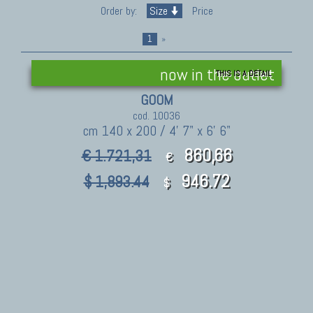
Order by:
Size
Price
1
»
now in the outlet
THIS IS A DETAIL
GOOM
cod. 10036
cm 140 x 200 / 4' 7" x 6' 6"
860,66
€ 1.721,31
€
946.72
$ 1,893.44
$