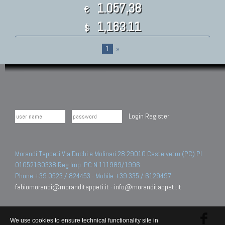
1.057,38
€
1,163.11
$
1
»
Login
Register
Morandi Tappeti Via Duchi e Molinari 28 29010 Castelvetro (PC) PI
01052160338 Reg.Imp. PC N.111989/1996.
Phone +39 0523 / 824453 - Mobile +39 335 / 6129497
fabiomorandi@moranditappeti.it
-
info@moranditappeti.it
We use cookies to ensure technical functionality site in