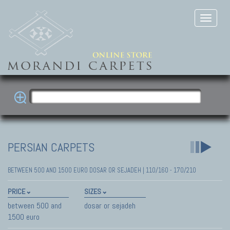
PERSIAN CARPETS
BETWEEN 500 AND 1500 EURO DOSAR OR SEJADEH | 110/160 - 170/210
PRICE
SIZES
between 500 and
dosar or sejadeh
1500 euro