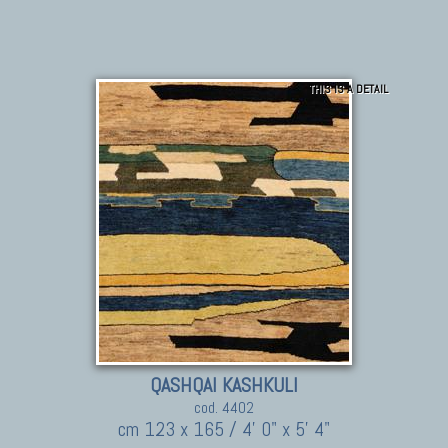
THIS IS A DETAIL
QASHQAI KASHKULI
cod. 4402
cm 123 x 165 / 4' 0" x 5' 4"