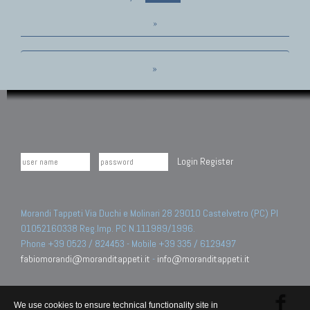
»
»
Login
Register
Morandi Tappeti Via Duchi e Molinari 28 29010 Castelvetro (PC) PI
01052160338 Reg.Imp. PC N.111989/1996.
Phone +39 0523 / 824453 - Mobile +39 335 / 6129497
fabiomorandi@moranditappeti.it
-
info@moranditappeti.it
We use cookies to ensure technical functionality site in