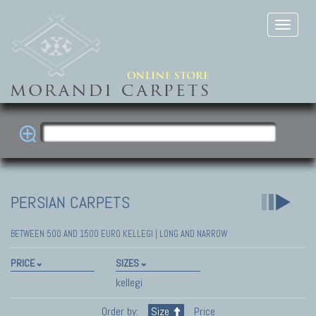
PERSIAN CARPETS
BETWEEN 500 AND 1500 EURO KELLEGI | LONG AND NARROW
PRICE
SIZES
kellegi
Order by:
Size
Price