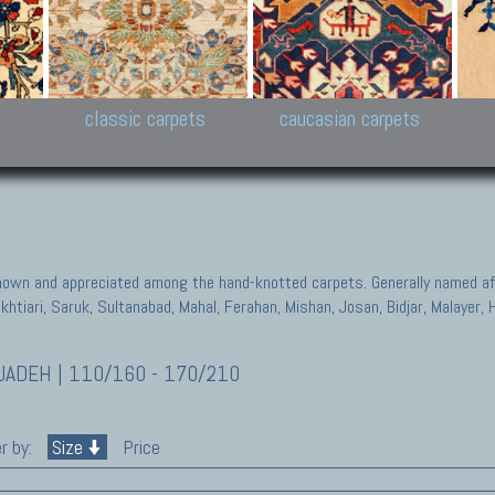
New Persian carpets,
Peshawar and Hyderabad
Kaza
k
Modern Persian carpets
Collections,
New 
al,
Pakistan and Afghan
carp
carpets
ns
s
classic carpets
caucasian carpets
known and appreciated among the hand-knotted carpets. Generally named aft
akhtiari, Saruk, Sultanabad, Mahal, Ferahan, Mishan, Josan, Bidjar, Malayer
ADEH | 110/160 - 170/210
r by:
Size
Price