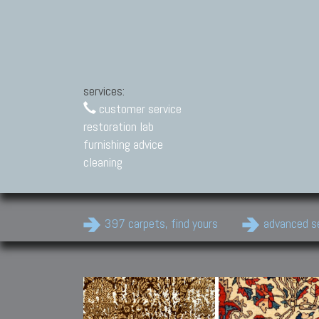
services:
customer service
restoration lab
furnishing advice
cleaning
397 carpets, find yours
advanced s
Modern Carpets
Contemporary modern
carpets.