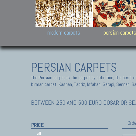
Design carpets:
Jan Kath, Rug Star, Chuc
Palù. Tibet, Bhadohi, Nep
Samsung
and Himalayan Collectio
modern carpets
persian carpet
PERSIAN CARPETS
The Persian carpet is the carpet by definition, the best 
Kirman carpet, Kashan, Tabriz, Isfahan, Serapi, Senneh, B
BETWEEN 250 AND 500 EURO DOSAR OR SEJ
Orde
PRICE
all