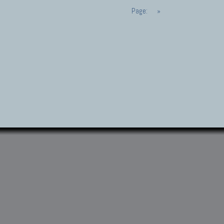
Page:
»