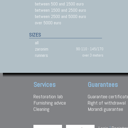
between 500 and 1500 euro
between 1500 and 2500 euro
between 2500 and 5000 euro
over 5000 euro
SIZES
all
zaronim
90-110 - 145/170
runners
over 3 meters
Services
Guarantees
Restoration lab
Guarantee certificat
Furnishing advice
Right of withdrawal
Cleaning
Morandi guarantee