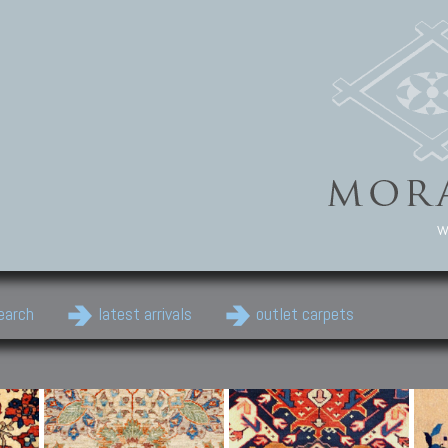
w
earch
latest arrivals
outlet carpets
Persian Carpets
Classic Carpets
Cau
Antique Persian carpets,
Floral carpets, Agra, Zigler,
Anti
Old Persian carpets,
Uzbek, Herat, Gazni, Pastu,
Shirv