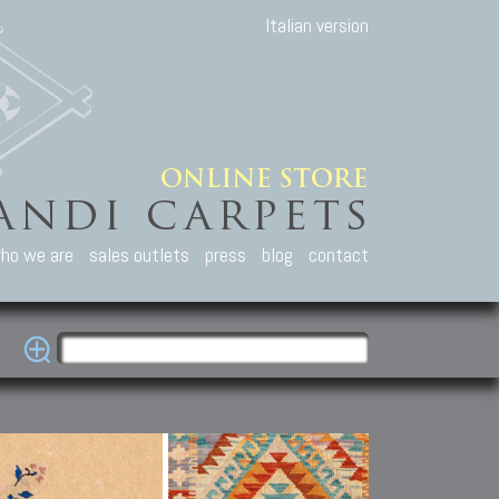
Italian version
ho we are
sales outlets
press
blog
contact
casian Carpets
Other Carpets
Kilim and Patc
que Caucasian carpets:
Antique Anatolian carpets.
Old Anatolian kilim.
an, Kuba, Lesghi, Ci-ci.
Old and new Turkish rugs.
New Afghan kilim.