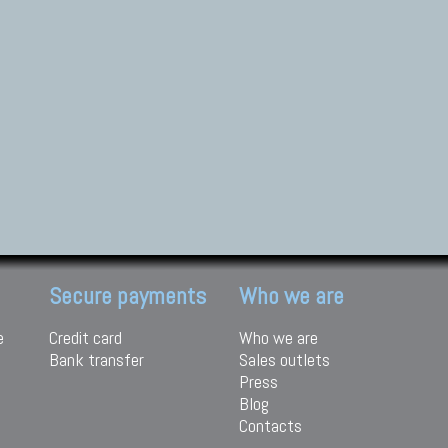
Secure payments
Who we are
e
Credit card
Who we are
Bank transfer
Sales outlets
Press
Blog
Contacts