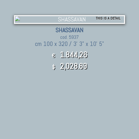
THIS IS A DETAIL
SHASSAVAN
cod. 5937
cm 100 x 320 / 3' 3" x 10' 5"
1.844,26
€
2,028.69
$