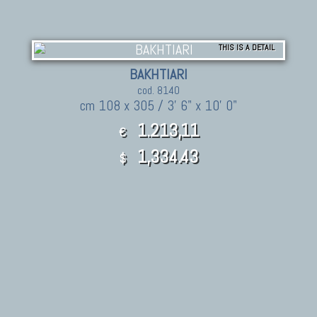
THIS IS A DETAIL
BAKHTIARI
cod. 8140
cm 108 x 305 / 3' 6" x 10' 0"
1.213,11
€
1,334.43
$