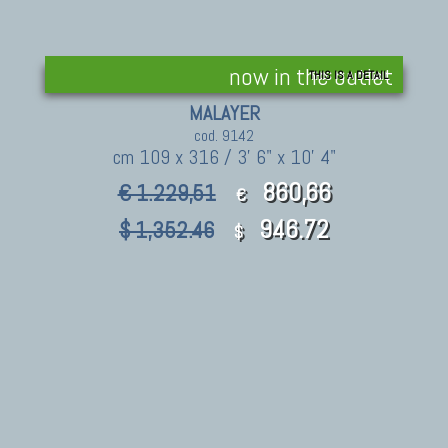
now in the outlet
THIS IS A DETAIL
MALAYER
cod. 9142
cm 109 x 316 / 3' 6" x 10' 4"
860,66
€ 1.229,51
€
946.72
$ 1,352.46
$