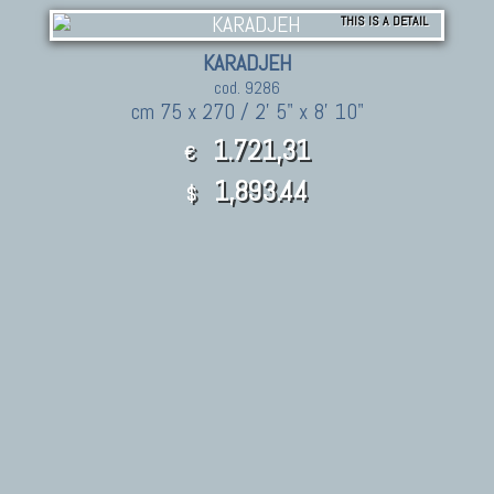
THIS IS A DETAIL
KARADJEH
cod. 9286
cm 75 x 270 / 2' 5" x 8' 10"
1.721,31
€
1,893.44
$