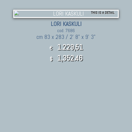
THIS IS A DETAIL
LORI KASKULI
cod. 7686
cm 83 x 283 / 2' 8" x 9' 3"
1.229,51
€
1,352.46
$