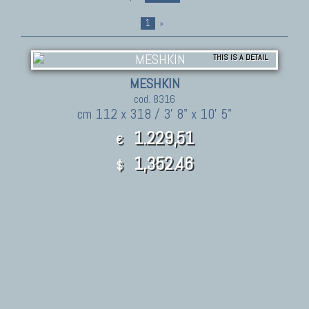
1
»
THIS IS A DETAIL
MESHKIN
cod. 8316
cm 112 x 318 / 3' 8" x 10' 5"
1.229,51
€
1,352.46
$