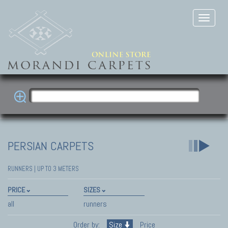
PERSIAN CARPETS
RUNNERS | UP TO 3 METERS
PRICE
SIZES
all
runners
Order by:
Size
Price