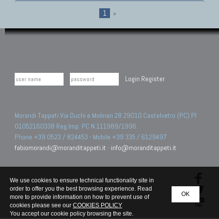
1
»
Login
Register
Morandi Tappeti Via Duchi e Molinari 28 29010 Castelvetro (PC) PI
01052160338 Reg.Imp. PC N.111989/1996.
Phone +39 0523 / 824453 - Mobile +39 335 / 6129497
fabiomorandi@moranditappeti.it
-
info@moranditappeti.it
We use cookies to ensure technical functionality site in
order to offer you the best browsing experience. Read
OK
more to provide information on how to prevent use of
cookies please see our
COOKIES POLICY
You accept our cookie policy browsing the site.