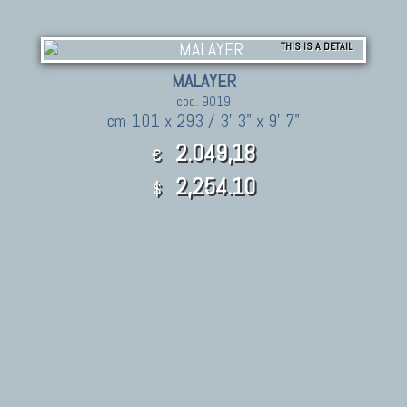
THIS IS A DETAIL
MALAYER
cod. 9019
cm 101 x 293 / 3' 3" x 9' 7"
2.049,18
€
2,254.10
$