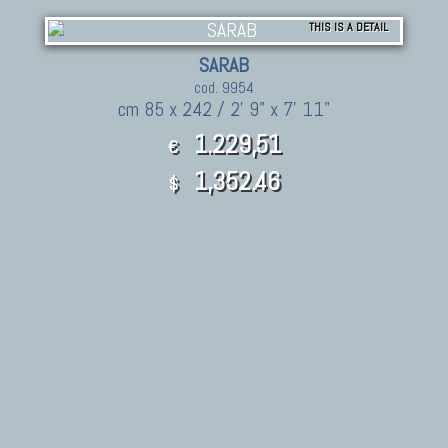
THIS IS A DETAIL
SARAB
cod. 9954
cm 85 x 242 / 2' 9" x 7' 11"
1.229,51
€
1,352.46
$