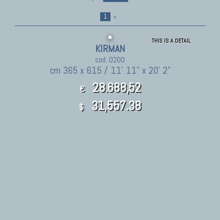
1
»
THIS IS A DETAIL
KIRMAN
cod. 0200
cm 365 x 615 / 11' 11" x 20' 2"
28.688,52
€
31,557.38
$