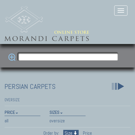
PERSIAN CARPETS
OVERSIZE
PRICE
SIZES
all
oversize
Order by:
Size
Price