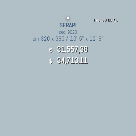
THIS IS A DETAIL
SERAPI
cod. 9020
cm 320 x 390 / 10' 5" x 12' 9"
31.557,38
€
34,713.11
$