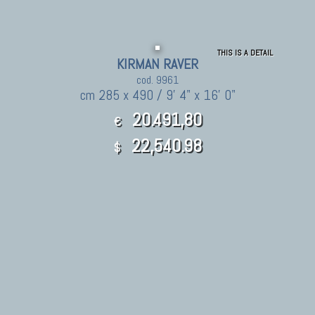
THIS IS A DETAIL
KIRMAN RAVER
cod. 9961
cm 285 x 490 / 9' 4" x 16' 0"
20.491,80
€
22,540.98
$