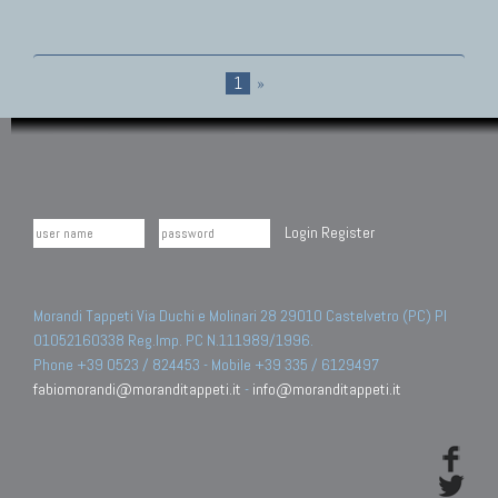
1
»
Login
Register
Morandi Tappeti Via Duchi e Molinari 28 29010 Castelvetro (PC) PI
01052160338 Reg.Imp. PC N.111989/1996.
Phone +39 0523 / 824453 - Mobile +39 335 / 6129497
fabiomorandi@moranditappeti.it
-
info@moranditappeti.it