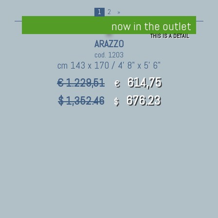
1
2
»
now in the outlet
THIS IS A DETAIL
ARAZZO
cod. 1203
cm 143 x 170 / 4' 8" x 5' 6"
614,75
€ 1.229,51
€
676.23
$ 1,352.46
$