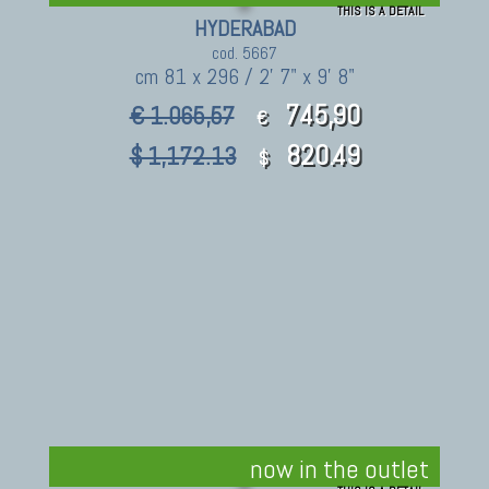
THIS IS A DETAIL
HYDERABAD
cod. 5667
cm 81 x 296 / 2' 7" x 9' 8"
745,90
€ 1.065,57
€
820.49
$ 1,172.13
$
now in the outlet