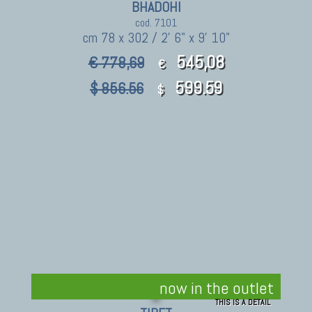
BHADOHI
cod. 7101
cm 78 x 302 / 2' 6" x 9' 10"
545,08
€ 778,69
€
599.59
$ 856.56
$
now in the outlet
THIS IS A DETAIL