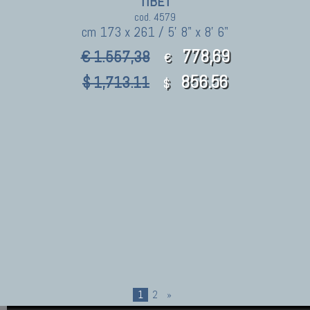
TIBET
cod. 4579
cm 173 x 261 / 5' 8" x 8' 6"
778,69
€ 1.557,38
€
856.56
$ 1,713.11
$
1
2
»