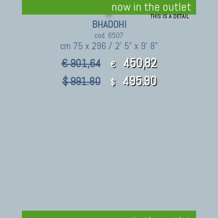
now in the outlet
THIS IS A DETAIL
BHADOHI
cod. 6507
cm 75 x 296 / 2' 5" x 9' 8"
450,82
€ 901,64
€
495.90
$ 991.80
$