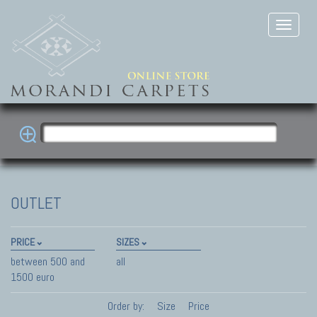
OUTLET
PRICE
SIZES
between 500 and
all
1500 euro
Order by:
Size
Price