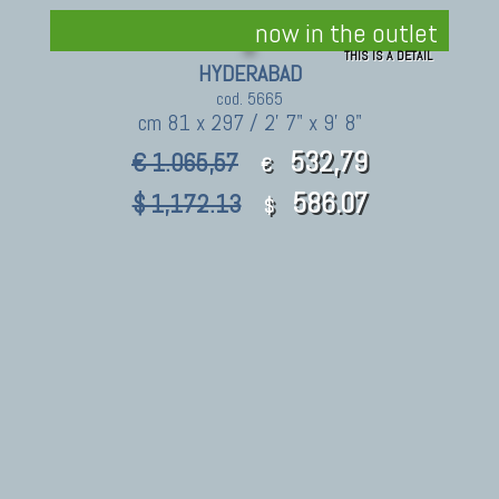
now in the outlet
THIS IS A DETAIL
HYDERABAD
cod. 5665
cm 81 x 297 / 2' 7" x 9' 8"
532,79
€ 1.065,57
€
586.07
$ 1,172.13
$