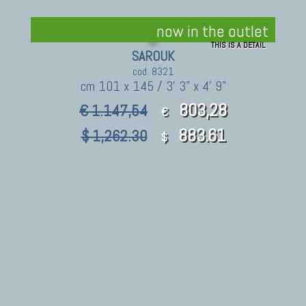
now in the outlet
THIS IS A DETAIL
SAROUK
cod. 8321
cm 101 x 145 / 3' 3" x 4' 9"
803,28
€ 1.147,54
€
883.61
$ 1,262.30
$