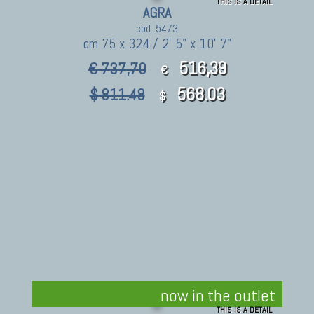
THIS IS A DETAIL
AGRA
cod. 5473
cm 75 x 324 / 2' 5" x 10' 7"
516,39
€ 737,70
€
568.03
$ 811.48
$
now in the outlet
THIS IS A DETAIL