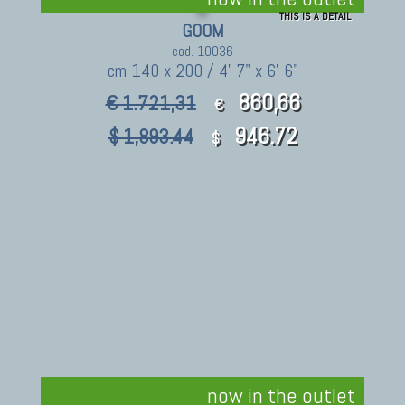
THIS IS A DETAIL
GOOM
cod. 10036
cm 140 x 200 / 4' 7" x 6' 6"
860,66
€ 1.721,31
€
946.72
$ 1,893.44
$
now in the outlet