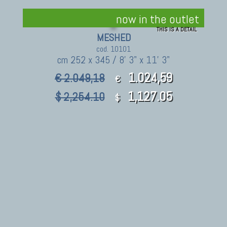
now in the outlet
THIS IS A DETAIL
MESHED
cod. 10101
cm 252 x 345 / 8' 3" x 11' 3"
1.024,59
€ 2.049,18
€
1,127.05
$ 2,254.10
$