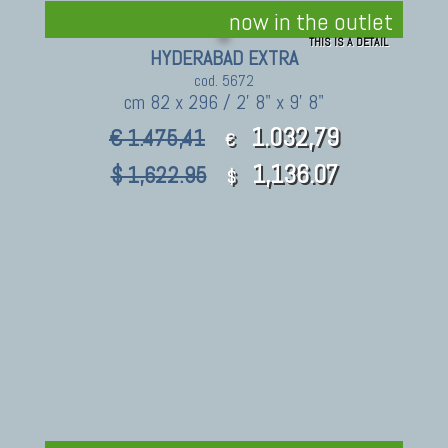
now in the outlet
THIS IS A DETAIL
HYDERABAD EXTRA
cod. 5672
cm 82 x 296 / 2' 8" x 9' 8"
1.032,79
€ 1.475,41
€
1,136.07
$ 1,622.95
$