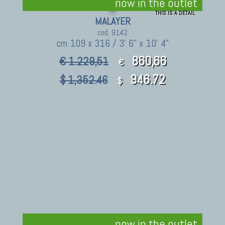
now in the outlet
THIS IS A DETAIL
MALAYER
cod. 9142
cm 109 x 316 / 3' 6" x 10' 4"
860,66
€ 1.229,51
€
946.72
$ 1,352.46
$
now in the outlet