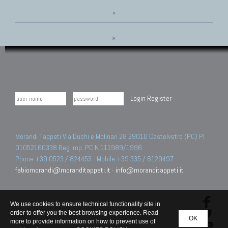
»
»
Login
Register
Morandi Tappeti Via Duchi e Molinari 28 29010 Castelvetro (PC) PI
01052160338 Reg.Imp. PC N.111989/1996.
Phone +39 0523 / 824453 - Mobile +39 335 / 6129497
fabiomorandi@moranditappeti.it
-
info@moranditappeti.it
We use cookies to ensure technical functionality site in
order to offer you the best browsing experience. Read
OK
more to provide information on how to prevent use of