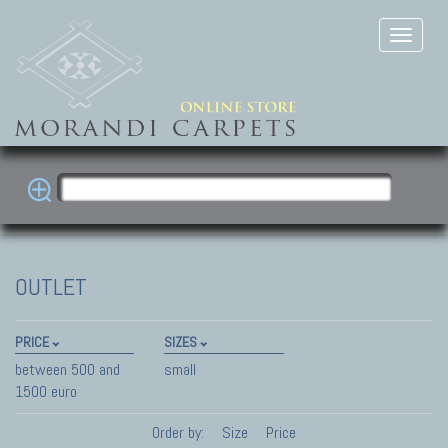
OUTLET
PRICE
SIZES
between 500 and
small
1500 euro
Order by:
Size
Price