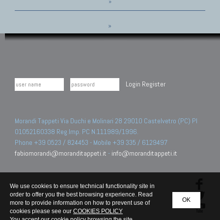
»
»
Login
Register
Morandi Tappeti Via Duchi e Molinari 28 29010 Castelvetro (PC) PI
01052160338 Reg.Imp. PC N.111989/1996.
Phone +39 0523 / 824453 - Mobile +39 335 / 6129497
fabiomorandi@moranditappeti.it
-
info@moranditappeti.it
We use cookies to ensure technical functionality site in
order to offer you the best browsing experience. Read
OK
more to provide information on how to prevent use of
cookies please see our
COOKIES POLICY
You accept our cookie policy browsing the site.