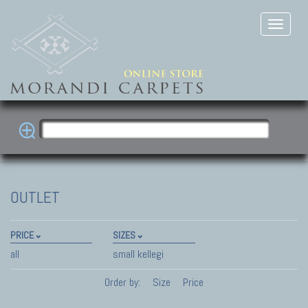
OUTLET
PRICE
SIZES
all
small kellegi
Order by:
Size
Price