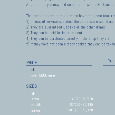
At our outlet you may find some items with a 30% and ot
The items present in this section have the same feature
1) Unless otherwise specified the carpets are sound and 
2) They are guaranteed just like all the other items
3) They can be paid for in instalments
4) They can be purchased directly in the shop they are in
5) If they have not been already booked they can be taken 
Orde
PRICE
all
over 5000 euro
SIZES
all
small
40/70 - 80/120
yastik
80/120 - 90/145
zaronim
90-110 - 145/170