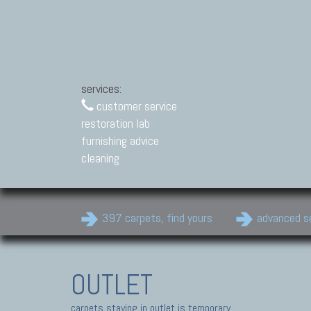
services:
customer service
restoration lab
furnishing advice
cleaning
397 carpets, find yours
advanced s
OUTLET
carpets staying in outlet is temporary