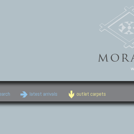
w
earch
latest arrivals
outlet carpets