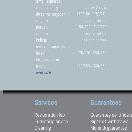
small squares
small kellegi
approx. 2 x 1 m
dosar or sejadeh
110/160 - 170/210
runners
up to 3 meters
pardeh
150/200 - 210/270
runners
over 3 meters
kellegi
long and narrow
medium squares
large
170/220 - 260/330
large squares
giant
220/280 - 330/380
oversize
Services
Guarantees
Restoration lab
Guarantee certificat
Furnishing advice
Right of withdrawal
Cleaning
Morandi guarantee