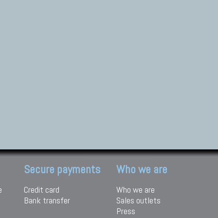
Secure payments
Who we are
e
Credit card
Who we are
Bank transfer
Sales outlets
Press