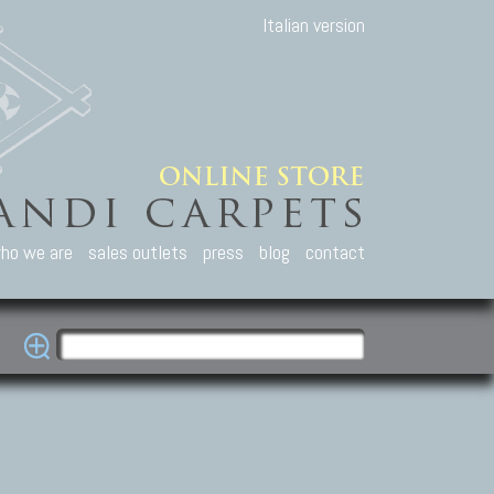
Italian version
ho we are
sales outlets
press
blog
contact