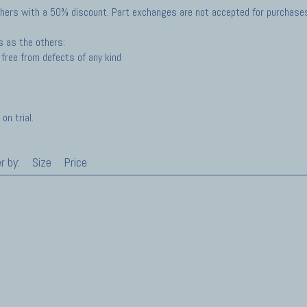
hers with a 50% discount. Part exchanges are not accepted for purchases 
s as the others:
free from defects of any kind
on trial.
r by:
Size
Price