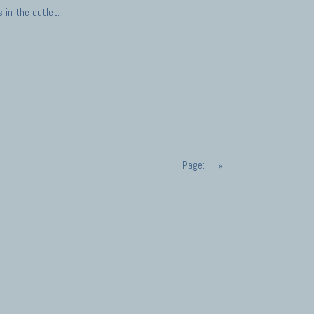
in the outlet.
Page:
»