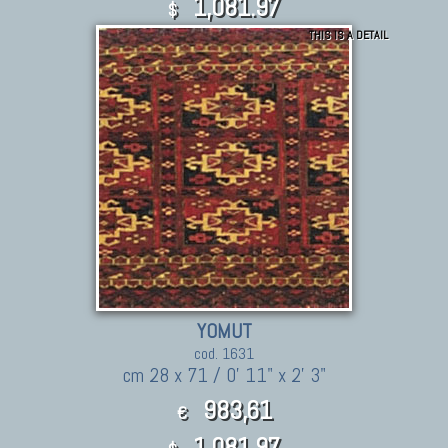
1,081.97
$
THIS IS A DETAIL
YOMUT
cod. 1631
cm 28 x 71 / 0' 11" x 2' 3"
983,61
€
1,081.97