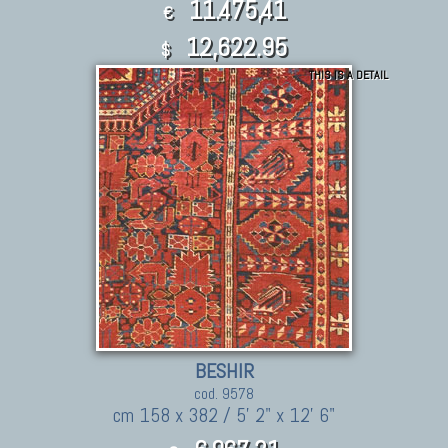
11.475,41
€
12,622.95
$
THIS IS A DETAIL
BESHIR
cod. 9578
cm 158 x 382 / 5' 2" x 12' 6"