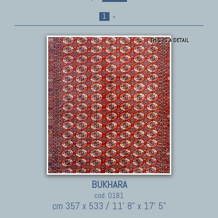
1
»
THIS IS A DETAIL
BUKHARA
cod. 0181
cm 357 x 533 / 11' 8" x 17' 5"