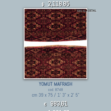
2,118.85
$
THIS IS A DETAIL
YOMUT MAFRASH
cod. 8748
cm 39 x 75 / 1' 3" x 2' 5"
983,61
€