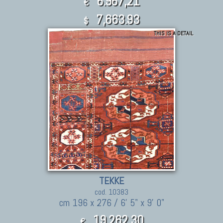
6.967,21
€
7,663.93
$
THIS IS A DETAIL
TEKKE
cod. 10383
cm 196 x 276 / 6' 5" x 9' 0"
19.262,30
€