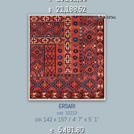
21,188.52
$
THIS IS A DETAIL
ERSARI
cod. 10223
cm 142 x 157 / 4' 7" x 5' 1"
5.491,80
€