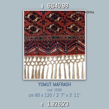
6,040.98
$
THIS IS A DETAIL
YOMUT MAFRASH
cod. 1595
cm 80 x 120 / 2' 7" x 3' 11"
1.926,23
€