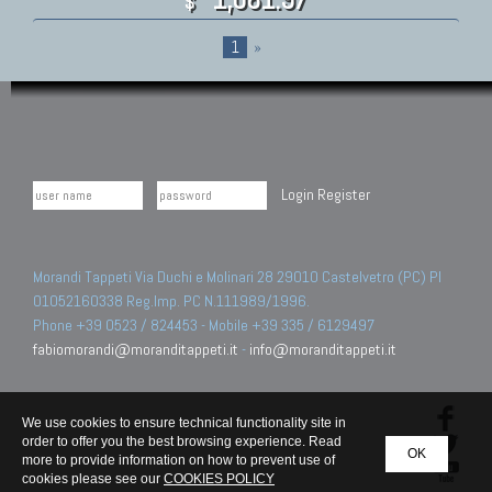
$
1
»
Login
Register
Morandi Tappeti Via Duchi e Molinari 28 29010 Castelvetro (PC) PI
01052160338 Reg.Imp. PC N.111989/1996.
Phone +39 0523 / 824453 - Mobile +39 335 / 6129497
fabiomorandi@moranditappeti.it
-
info@moranditappeti.it
We use cookies to ensure technical functionality site in
order to offer you the best browsing experience. Read
OK
more to provide information on how to prevent use of
cookies please see our
COOKIES POLICY