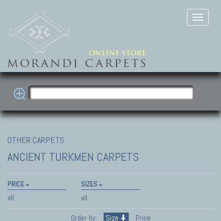
OTHER CARPETS
ANCIENT TURKMEN CARPETS
PRICE
SIZES
all
all
Order by:
Size
Price