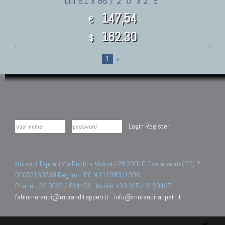
cm 61 x 86 / 2' 0" x 2' 9"
147,54
€
162.30
$
1
»
Login
Register
Morandi Tappeti Via Duchi e Molinari 28 29010 Castelvetro (PC) PI
01052160338 Reg.Imp. PC N.111989/1996.
Phone +39 0523 / 824453 - Mobile +39 335 / 6129497
fabiomorandi@moranditappeti.it
-
info@moranditappeti.it