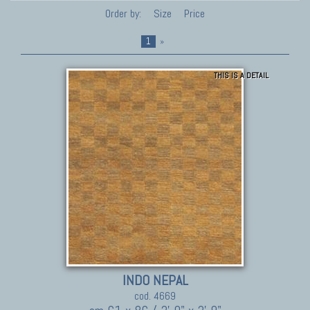
Order by:
Size
Price
1
»
THIS IS A DETAIL
INDO NEPAL
cod. 4669