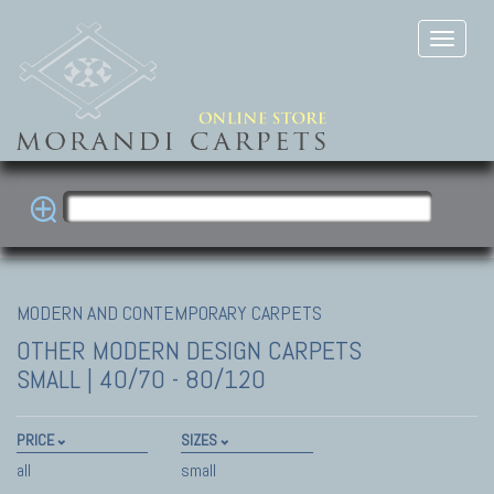
MODERN AND CONTEMPORARY CARPETS
OTHER MODERN DESIGN CARPETS
SMALL | 40/70 - 80/120
PRICE
SIZES
all
small