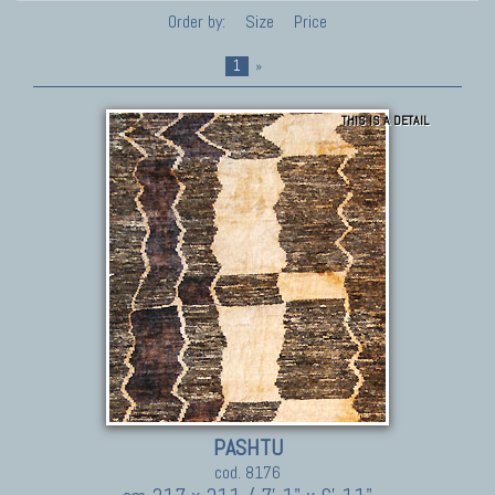
Order by:
Size
Price
1
»
THIS IS A DETAIL
PASHTU
cod. 8176