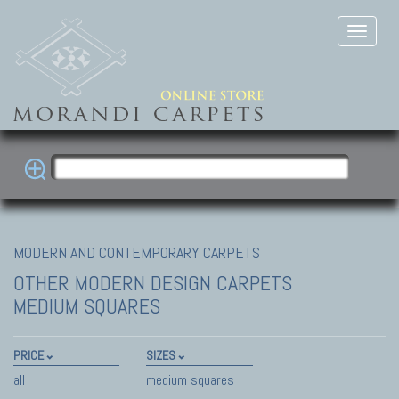
MODERN AND CONTEMPORARY CARPETS
OTHER MODERN DESIGN CARPETS
MEDIUM SQUARES
PRICE
SIZES
all
medium squares