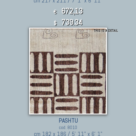
cm 217 x 211 / 7' 1" x 6' 11"
672,13
€
739.34
$
THIS IS A DETAIL
PASHTU
cod. 8010
cm 182 x 186 / 5' 11" x 6' 1"