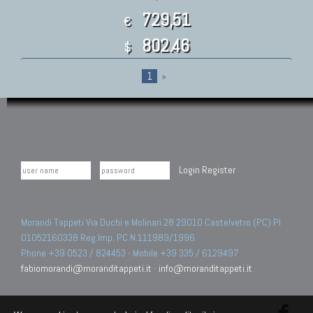
729,51
€
802.46
$
1
»
Login
Register
Morandi Tappeti Via Duchi e Molinari 28 29010 Castelvetro (PC) PI
01052160338 Reg.Imp. PC N.111989/1996.
Phone +39 0523 / 824453 - Mobile +39 335 / 6129497
fabiomorandi@moranditappeti.it
-
info@moranditappeti.it