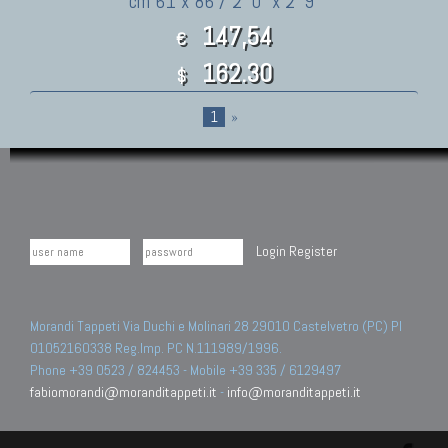
cm 61 x 86 / 2' 0" x 2' 9"
147,54
€
162.30
$
1
»
Login
Register
Morandi Tappeti Via Duchi e Molinari 28 29010 Castelvetro (PC) PI
01052160338 Reg.Imp. PC N.111989/1996.
Phone +39 0523 / 824453 - Mobile +39 335 / 6129497
fabiomorandi@moranditappeti.it
-
info@moranditappeti.it