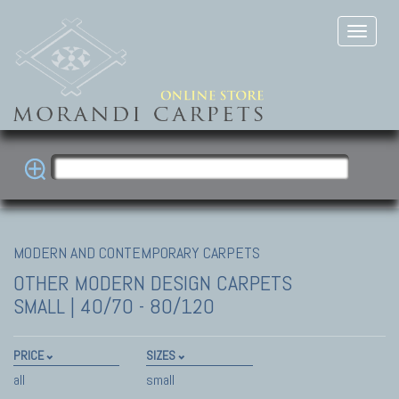
MODERN AND CONTEMPORARY CARPETS
OTHER MODERN DESIGN CARPETS
SMALL | 40/70 - 80/120
PRICE
SIZES
all
small