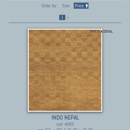
Order by:
Size
Price
1
»
THIS IS A DETAIL
INDO NEPAL
cod. 4669