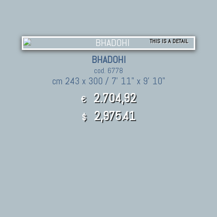
THIS IS A DETAIL
BHADOHI
cod. 6778
cm 243 x 300 / 7' 11" x 9' 10"
2.704,92
€
2,975.41
$