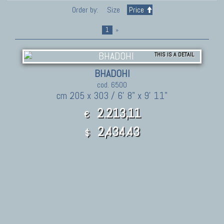
Order by:
Size
Price
1
»
THIS IS A DETAIL
BHADOHI
cod. 6500
cm 205 x 303 / 6' 8" x 9' 11"
2.213,11
€
2,434.43
$