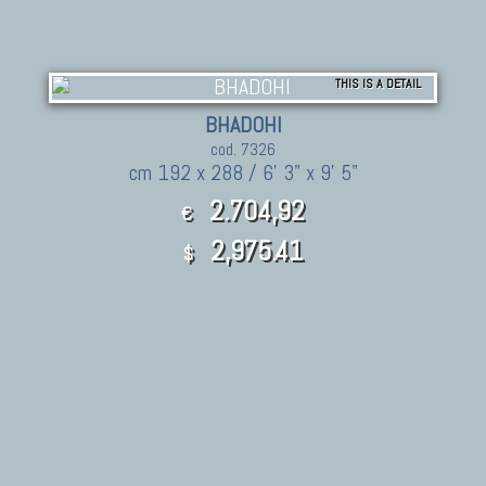
THIS IS A DETAIL
BHADOHI
cod. 7326
cm 192 x 288 / 6' 3" x 9' 5"
2.704,92
€
2,975.41
$