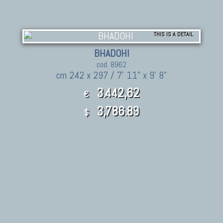
THIS IS A DETAIL
BHADOHI
cod. 8962
cm 242 x 297 / 7' 11" x 9' 8"
3.442,62
€
3,786.89
$