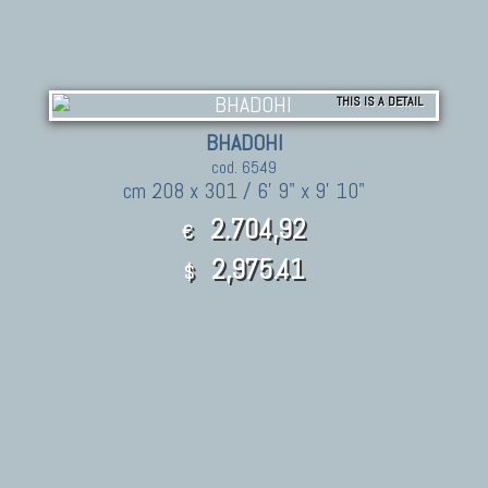
THIS IS A DETAIL
BHADOHI
cod. 6549
cm 208 x 301 / 6' 9" x 9' 10"
2.704,92
€
2,975.41
$