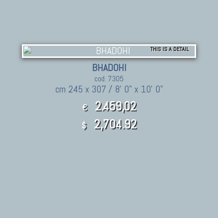
THIS IS A DETAIL
BHADOHI
cod. 7305
cm 245 x 307 / 8' 0" x 10' 0"
2.459,02
€
2,704.92
$