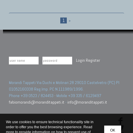
1
»
Login
Register
Morandi Tappeti Via Duchi e Molinari 28 29010 Castelvetro (PC) PI
01052160338 Reg.Imp. PC N.111989/1996.
Phone +39 0523 / 824453 - Mobile +39 335 / 6129497
fabiomorandi@moranditappeti.it
-
info@moranditappeti.it
We use cookies to ensure technical functionality site in
order to offer you the best browsing experience. Read
OK
more to provide information on how to prevent use of