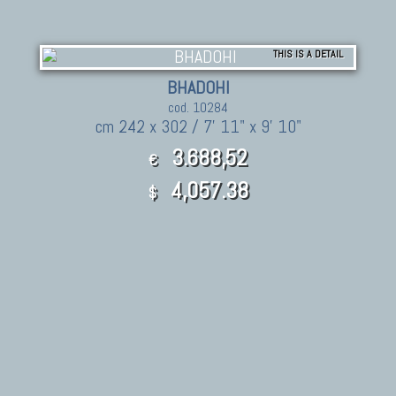
THIS IS A DETAIL
BHADOHI
cod. 10284
cm 242 x 302 / 7' 11" x 9' 10"
3.688,52
€
4,057.38
$