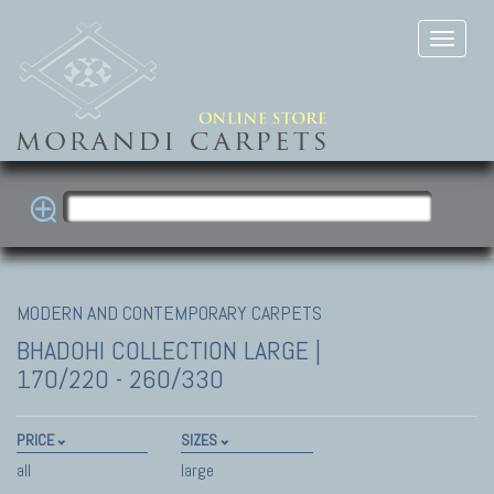
MODERN AND CONTEMPORARY CARPETS
BHADOHI COLLECTION
LARGE |
170/220 - 260/330
PRICE
SIZES
all
large