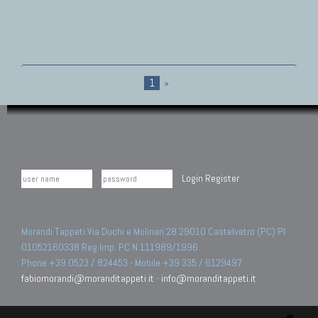
1
»
Login
Register
Morandi Tappeti Via Duchi e Molinari 28 29010 Castelvetro (PC) PI
01052160338 Reg.Imp. PC N.111989/1996.
Phone +39 0523 / 824453 - Mobile +39 335 / 6129497
fabiomorandi@moranditappeti.it
-
info@moranditappeti.it