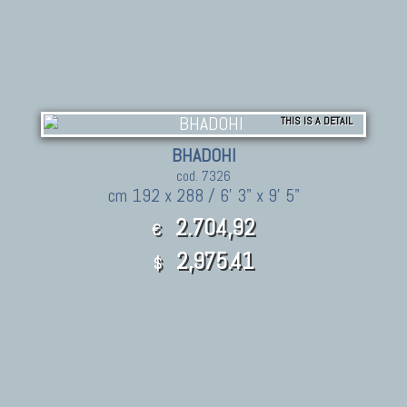
THIS IS A DETAIL
BHADOHI
cod. 7326
cm 192 x 288 / 6' 3" x 9' 5"
2.704,92
€
2,975.41
$