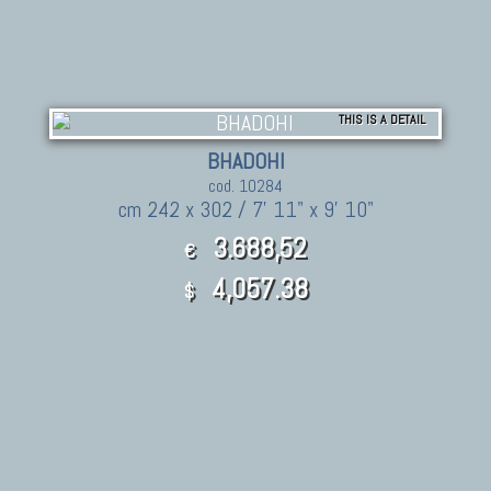
THIS IS A DETAIL
BHADOHI
cod. 10284
cm 242 x 302 / 7' 11" x 9' 10"
3.688,52
€
4,057.38
$