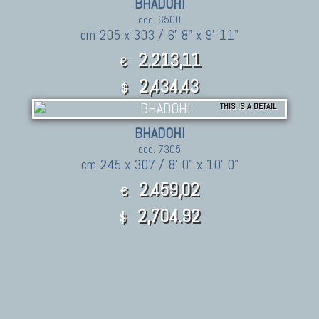
BHADOHI
cod. 6500
cm 205 x 303 / 6' 8" x 9' 11"
2.213,11
€
2,434.43
$
THIS IS A DETAIL
BHADOHI
cod. 7305
cm 245 x 307 / 8' 0" x 10' 0"
2.459,02
€
2,704.92
$