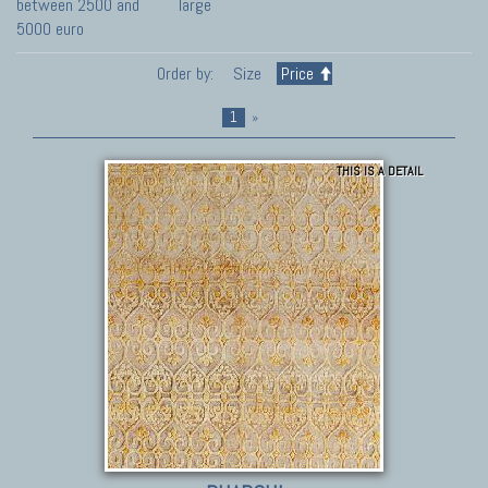
between 2500 and
large
5000 euro
Order by:
Size
Price
1
»
THIS IS A DETAIL