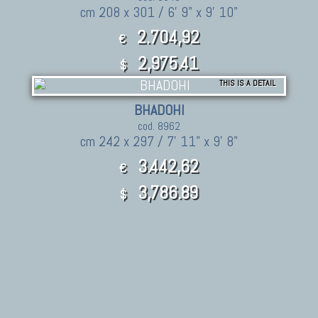
cm 208 x 301 / 6' 9" x 9' 10"
2.704,92
€
2,975.41
$
THIS IS A DETAIL
BHADOHI
cod. 8962
cm 242 x 297 / 7' 11" x 9' 8"
3.442,62
€
3,786.89
$