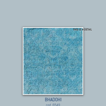
THIS IS A DETAIL
BHADOHI
cod. 6549