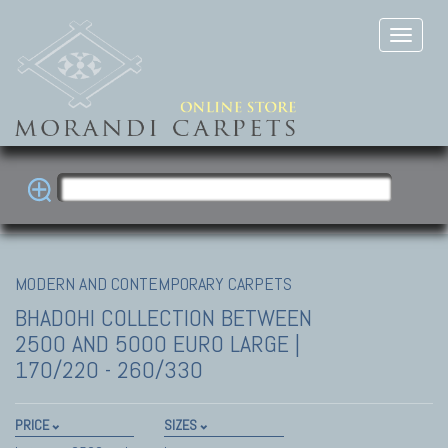
MODERN AND CONTEMPORARY CARPETS
BHADOHI COLLECTION
BETWEEN
2500 AND 5000 EURO LARGE |
170/220 - 260/330
PRICE
SIZES