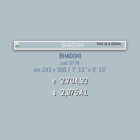
THIS IS A DETAIL
BHADOHI
cod. 6778
cm 243 x 300 / 7' 11" x 9' 10"
2.704,92
€
2,975.41
$